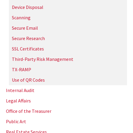
Device Disposal
Scanning
Secure Email
Secure Research
SSL Certificates
Third-Party Risk Management
TX-RAMP
Use of QR Codes
Internal Audit
Legal Affairs
Office of the Treasurer
Public Art
Real Estate Services