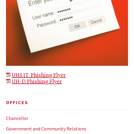
UHS IT Phishing Flyer
UH
-D Phishing Flyer
OFFICES
Chancellor
Government and Community Relations