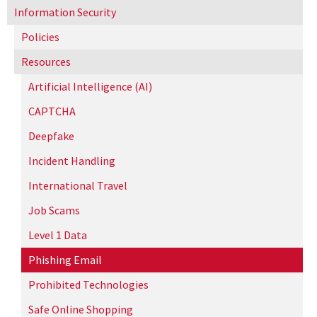
Information Security
Policies
Resources
Artificial Intelligence (AI)
CAPTCHA
Deepfake
Incident Handling
International Travel
Job Scams
Level 1 Data
Phishing Email
Prohibited Technologies
Safe Online Shopping