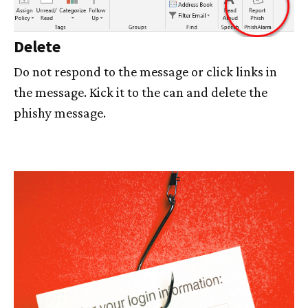
Delete
Do not respond to the message or click links in
the message. Kick it to the can and delete the
phishy message.