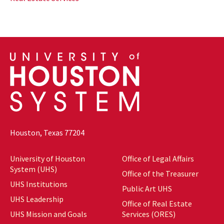
Houston, Texas 77204
University of Houston
Office of Legal Affairs
System (UHS)
Office of the Treasurer
UHS Institutions
Public Art UHS
UHS Leadership
Office of Real Estate
UHS Mission and Goals
Services (ORES)