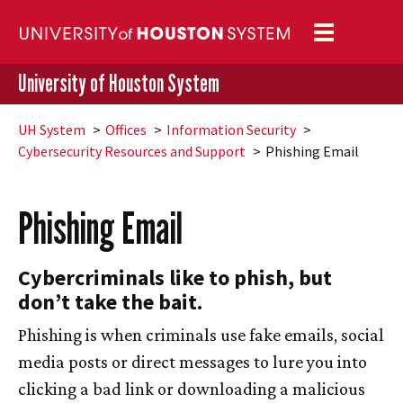
Toggle
navigation
University of Houston System
UH
System
Offices
Information Security
Cybersecurity Resources and Support
Phishing Email
Phishing Email
Cybercriminals like to phish, but
don’t take the bait.
Phishing is when criminals use fake emails, social
media posts or direct messages to lure you into
clicking a bad link or downloading a malicious