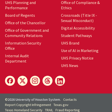
UHS Planning and
Office of Compliance &
Performance
Ethics
Board of Regents
Crossroads (Title IX -
Sexual Misconduct)
Office of the Chancellor
Digital Accessibility
Office of Government and
Community Relations
Student Pathways
Information Security
UHS Brand
Office
Use of AI in Marketing
Internal Audit
UHS Privacy Notice
Department
UHS News
©
2026 University of Houston System.
Contacts
Report Copyright Infringement
Texas.gov
Texas Homeland Security
TRAIL
Fraud Reporting