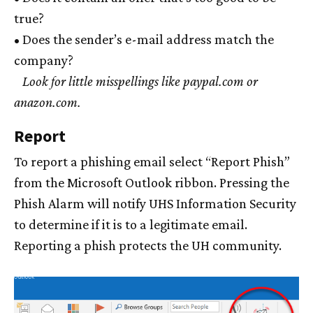
true?
• Does the sender’s e-mail address match the
company?
Look for little misspellings like paypal.com or
anazon.com.
Report
To report a phishing email select “Report Phish”
from the Microsoft Outlook ribbon. Pressing the
Phish Alarm will notify UHS Information Security
to determine if it is to a legitimate email.
Reporting a phish protects the
UH
community.