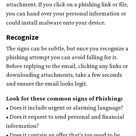
attachment. If you click on a phishing link or file,
you can hand over your personal information or
could install malware onto your device.
Recognize
The signs can be subtle, but once you recognize a
phishing attempt you can avoid falling for it.
Before replying to the email, clicking any links or
downloading attachments, take a few seconds
and ensure the email looks legit.
Look for these common signs of Phishing:
• Does it include urgent or alarming language?
• Does it request to send personal and financial
information?
• Does it contain an offer that’s too good to be