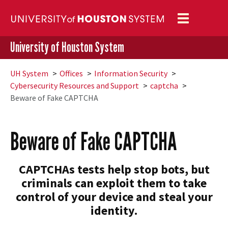
Toggle
navigation
University of Houston System
UH
System
Offices
Information Security
Cybersecurity Resources and Support
captcha
Beware of Fake CAPTCHA
Beware of Fake CAPTCHA
CAPTCHAs tests help stop bots, but
criminals can exploit them to take
control of your device and steal your
identity.