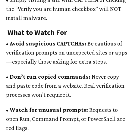
the “Verify you are human checkbox” will NOT
install malware.
What to Watch For
• Avoid suspicious CAPTCHAs:
Be cautious of
verification prompts on unexpected sites or apps
—especially those asking for extra steps.
• Don’t run copied commands:
Never copy
and paste code from a website. Real verification
processes won’t require it.
• Watch for unusual prompts:
Requests to
open Run, Command Prompt, or PowerShell are
red flags.