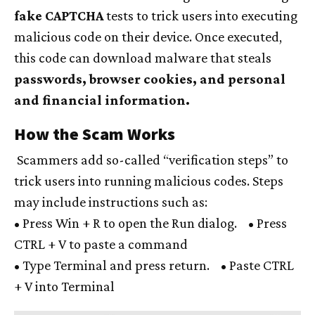
fake CAPTCHA
tests to trick users into executing
malicious code on their device. Once executed,
this code can download malware that steals
passwords, browser cookies, and personal
and financial information.
How the Scam Works
Scammers add so-called “verification steps” to
trick users into running malicious codes. Steps
may include instructions such as:
• Press Win + R to open the Run dialog. • Press
CTRL + V to paste a command
• Type Terminal and press return. • Paste CTRL
+ V into Terminal