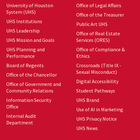
University of Houston
Office of Legal Affairs
System (UHS)
Office of the Treasurer
UHS Institutions
Public Art UHS
UHS Leadership
Office of Real Estate
UHS Mission and Goals
Services (ORES)
UHS Planning and
Office of Compliance &
Performance
Ethics
Board of Regents
Crossroads (Title IX -
Sexual Misconduct)
Office of the Chancellor
Digital Accessibility
Office of Government and
Community Relations
Student Pathways
Information Security
UHS Brand
Office
Use of AI in Marketing
Internal Audit
UHS Privacy Notice
Department
UHS News