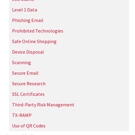
Level 1 Data
Phishing Email
Prohibited Technologies
Safe Online Shopping
Device Disposal
Scanning
Secure Email
Secure Research
SSL Certificates
Third-Party Risk Management
TX-RAMP
Use of QR Codes