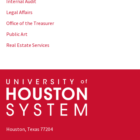
Internal Audit
Legal Affairs
Office of the Treasurer
Public Art
Real Estate Services
Houston, Texas 77204