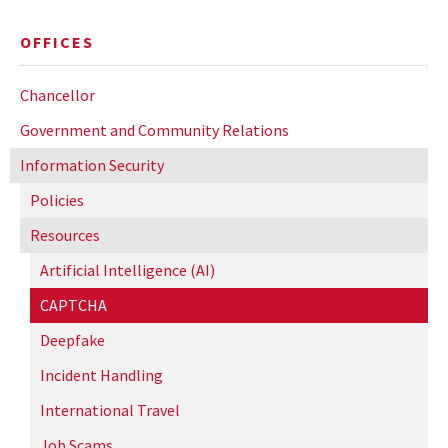
OFFICES
Chancellor
Government and Community Relations
Information Security
Policies
Resources
Artificial Intelligence (AI)
CAPTCHA
Deepfake
Incident Handling
International Travel
Job Scams