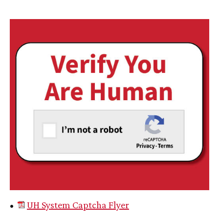
•
UH
System Captcha Flyer