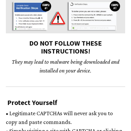
DO NOT FOLLOW THESE
INSTRUCTIONS!
They may lead to malware being downloaded and
installed on your device.
Protect Yourself
• Legitimate CAPTCHAs will never ask you to
copy and paste commands.
• Simply visiting a site with CAPTCHA or clicking