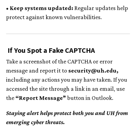
• Keep systems updated:
Regular updates help
protect against known vulnerabilities.
If You Spot a Fake CAPTCHA
Take a screenshot of the CAPTCHA or error
message and report it to
security@
uh
.edu,
including any actions you may have taken. If you
accessed the site through a link in an email, use
the
“Report Message”
button in Outlook.
Staying alert helps protect both you and
UH
from
emerging cyber threats.