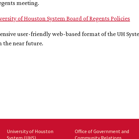
egents meeting.
versity of Houston System Board of Regents Policies
nsive user-friendly web-based format of the
UH
Syste
n the near future.
University of Houston
Office of Government and
System (UHS)
Community Relations