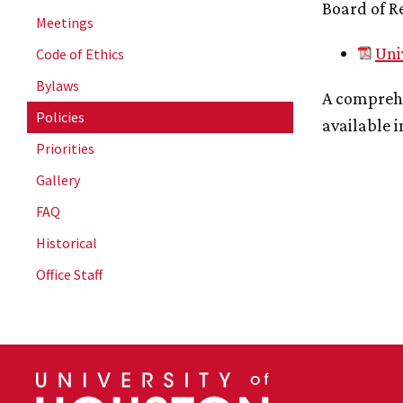
Board of R
Meetings
Uni
Code of Ethics
Bylaws
A comprehe
Policies
available i
Priorities
Gallery
FAQ
Historical
Office Staff