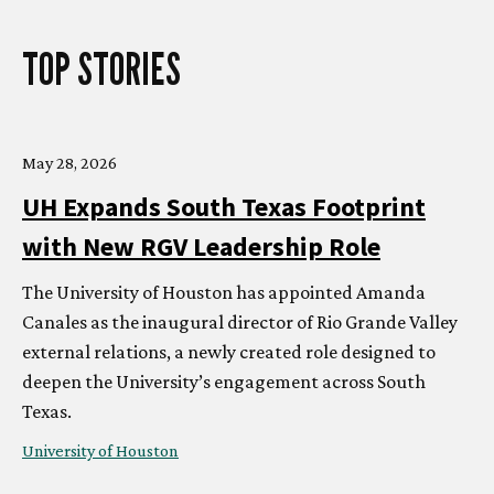
TOP STORIES
May 28, 2026
UH
Expands South Texas Footprint
with New RGV Leadership Role
The University of Houston has appointed Amanda
Canales as the inaugural director of Rio Grande Valley
external relations, a newly created role designed to
deepen the University’s engagement across South
Texas.
University of Houston