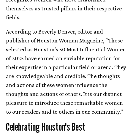
themselves as trusted pillars in their respective
fields.
According to Beverly Denver, editor and
publisher of Houston Woman Magazine, “Those
selected as Houston’s 50 Most Influential Women
of 2025 have earned an enviable reputation for
their expertise in a particular field or arena. They
are knowledgeable and credible. The thoughts
and actions of these women influence the
thoughts and actions of others. It is our distinct
pleasure to introduce these remarkable women
to our readers and to others in our community.”
Celebrating Houston's Best