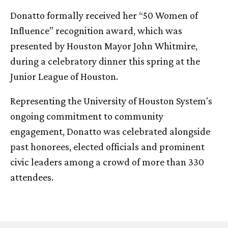
Donatto formally received her “50 Women of
Influence” recognition award, which was
presented by Houston Mayor John Whitmire,
during a celebratory dinner this spring at the
Junior League of Houston.
Representing the University of Houston System's
ongoing commitment to community
engagement, Donatto was celebrated alongside
past honorees, elected officials and prominent
civic leaders among a crowd of more than 330
attendees.