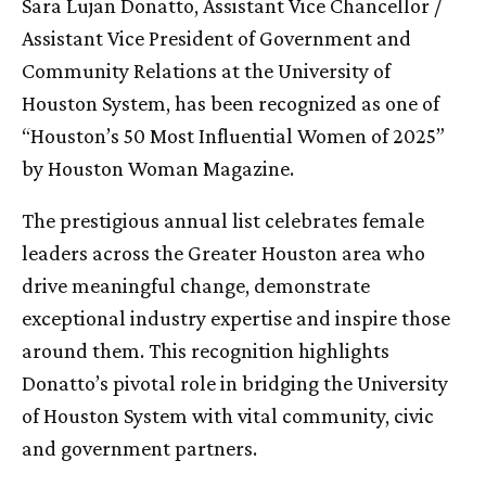
Sara Lujan Donatto, Assistant Vice Chancellor /
Assistant Vice President of Government and
Community Relations at the University of
Houston System, has been recognized as one of
“Houston’s 50 Most Influential Women of 2025”
by Houston Woman Magazine.
The prestigious annual list celebrates female
leaders across the Greater Houston area who
drive meaningful change, demonstrate
exceptional industry expertise and inspire those
around them. This recognition highlights
Donatto’s pivotal role in bridging the University
of Houston System with vital community, civic
and government partners.