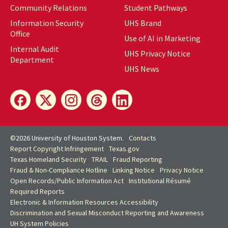
Community Relations
Student Pathways
Information Security
UHS Brand
Office
Use of AI in Marketing
Internal Audit
UHS Privacy Notice
Department
UHS News
©
2026 University of Houston System.
Contacts
Report Copyright Infringement
Texas.gov
Texas Homeland Security
TRAIL
Fraud Reporting
Fraud & Non-Compliance Hotline
Linking Notice
Privacy Notice
Open Records/Public Information Act
Institutional Résumé
Required Reports
Electronic & Information Resources Accessibility
Discrimination and Sexual Misconduct Reporting and Awareness
UH
System Policies