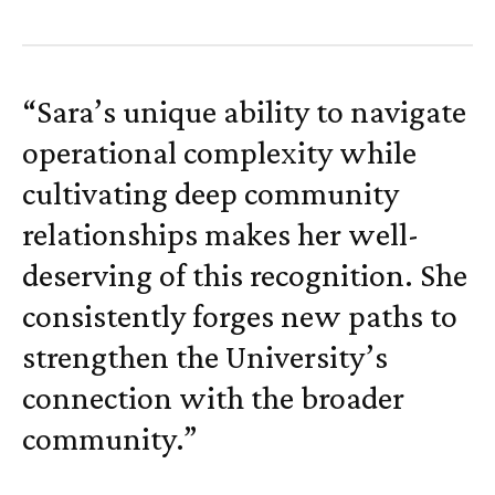
“Sara’s unique ability to navigate
operational complexity while
cultivating deep community
relationships makes her well-
deserving of this recognition. She
consistently forges new paths to
strengthen the University’s
connection with the broader
community.”