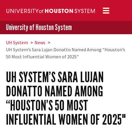
Toggle
navigation
University of Houston System
UH
System
News
UH
System’s Sara Lujan Donatto Named Among “Houston’s
50 Most Influential Women of 2025"
UH
SYSTEM’S SARA LUJAN
DONATTO NAMED AMONG
“HOUSTON’S 50 MOST
INFLUENTIAL WOMEN OF 2025"