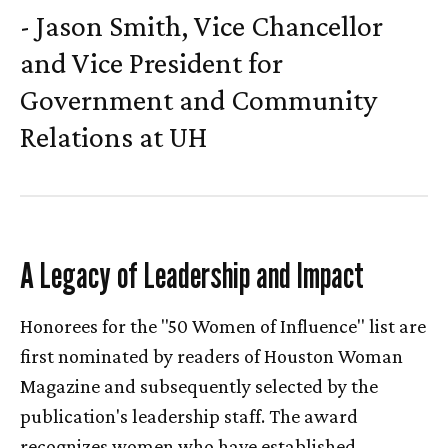
- Jason Smith, Vice Chancellor
and Vice President for
Government and Community
Relations at
UH
A Legacy of Leadership and Impact
Honorees for the "50 Women of Influence" list are
first nominated by readers of Houston Woman
Magazine and subsequently selected by the
publication's leadership staff. The award
recognizes women who have established