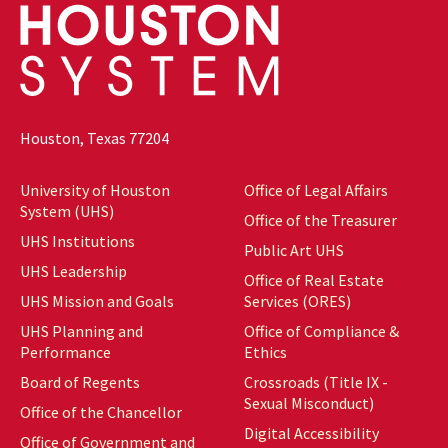
Houston, Texas 77204
University of Houston
Office of Legal Affairs
System (UHS)
Office of the Treasurer
UHS Institutions
Public Art UHS
UHS Leadership
Office of Real Estate
UHS Mission and Goals
Services (ORES)
UHS Planning and
Office of Compliance &
Performance
Ethics
Board of Regents
Crossroads (Title IX -
Sexual Misconduct)
Office of the Chancellor
Digital Accessibility
Office of Government and