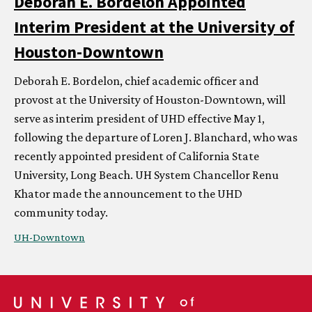
Deborah E. Bordelon Appointed
Interim President at the University of
Houston-Downtown
Deborah E. Bordelon, chief academic officer and
provost at the University of Houston-Downtown, will
serve as interim president of UHD effective May 1,
following the departure of Loren J. Blanchard, who was
recently appointed president of California State
University, Long Beach.
UH
System Chancellor Renu
Khator made the announcement to the UHD
community today.
UH
-Downtown