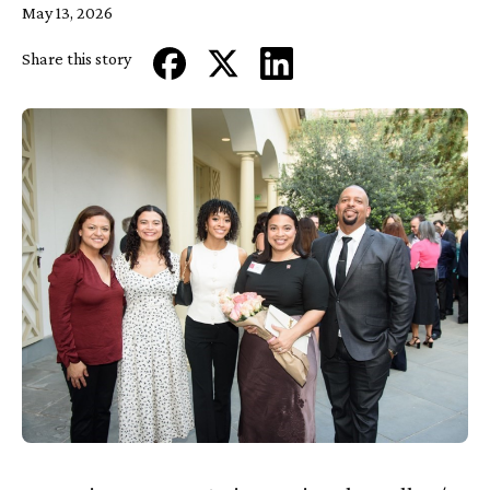
May 13, 2026
Share this story