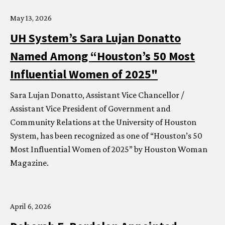
May 13, 2026
UH
System’s Sara Lujan Donatto
Named Among “Houston’s 50 Most
Influential Women of 2025"
Sara Lujan Donatto, Assistant Vice Chancellor /
Assistant Vice President of Government and
Community Relations at the University of Houston
System, has been recognized as one of “Houston’s 50
Most Influential Women of 2025” by Houston Woman
Magazine.
April 6, 2026