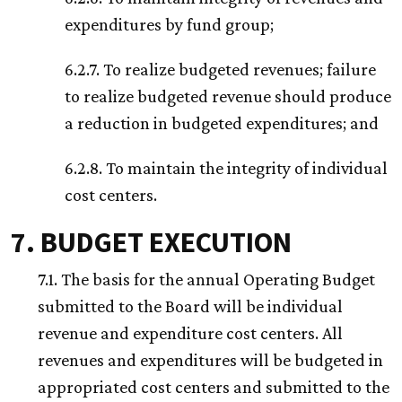
expenditures by fund group;
6.2.7. To realize budgeted revenues; failure
to realize budgeted revenue should produce
a reduction in budgeted expenditures; and
6.2.8. To maintain the integrity of individual
cost centers.
7. BUDGET EXECUTION
7.1. The basis for the annual Operating Budget
submitted to the Board will be individual
revenue and expenditure cost centers. All
revenues and expenditures will be budgeted in
appropriated cost centers and submitted to the