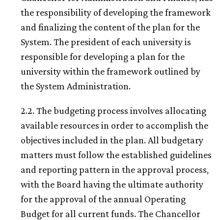
the responsibility of developing the framework
and finalizing the content of the plan for the
System. The president of each university is
responsible for developing a plan for the
university within the framework outlined by
the System Administration.
2.2. The budgeting process involves allocating
available resources in order to accomplish the
objectives included in the plan. All budgetary
matters must follow the established guidelines
and reporting pattern in the approval process,
with the Board having the ultimate authority
for the approval of the annual Operating
Budget for all current funds. The Chancellor