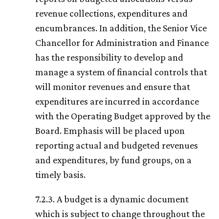
revenue collections, expenditures and
encumbrances. In addition, the Senior Vice
Chancellor for Administration and Finance
has the responsibility to develop and
manage a system of financial controls that
will monitor revenues and ensure that
expenditures are incurred in accordance
with the Operating Budget approved by the
Board. Emphasis will be placed upon
reporting actual and budgeted revenues
and expenditures, by fund groups, on a
timely basis.
7.2.3. A budget is a dynamic document
which is subject to change throughout the