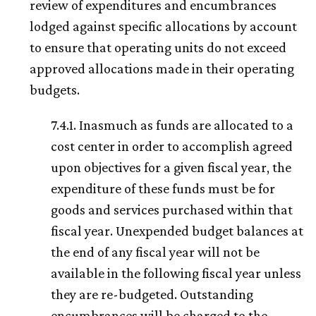
review of expenditures and encumbrances
lodged against specific allocations by account
to ensure that operating units do not exceed
approved allocations made in their operating
budgets.
7.4.1. Inasmuch as funds are allocated to a
cost center in order to accomplish agreed
upon objectives for a given fiscal year, the
expenditure of these funds must be for
goods and services purchased within that
fiscal year. Unexpended budget balances at
the end of any fiscal year will not be
available in the following fiscal year unless
they are re-budgeted. Outstanding
encumbrances will be charged to the