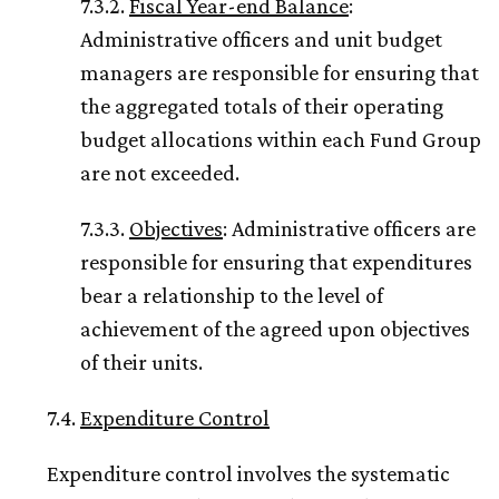
7.3.2.
Fiscal Year-end Balance
:
Administrative officers and unit budget
managers are responsible for ensuring that
the aggregated totals of their operating
budget allocations within each Fund Group
are not exceeded.
7.3.3.
Objectives
: Administrative officers are
responsible for ensuring that expenditures
bear a relationship to the level of
achievement of the agreed upon objectives
of their units.
7.4.
Expenditure Control
Expenditure control involves the systematic