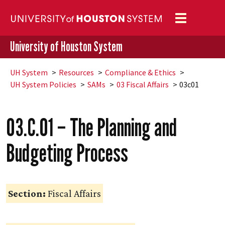
Toggle
navigation
University of Houston System
UH
System
Resources
Compliance & Ethics
UH
System Policies
SAMs
03 Fiscal Affairs
03c01
03.C.01 – The Planning and
Budgeting Process
Section:
Fiscal Affairs