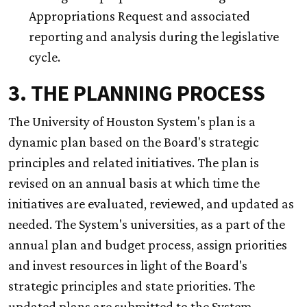
Appropriations Request and associated
reporting and analysis during the legislative
cycle.
3. THE PLANNING PROCESS
The University of Houston System's plan is a
dynamic plan based on the Board's strategic
principles and related initiatives. The plan is
revised on an annual basis at which time the
initiatives are evaluated, reviewed, and updated as
needed. The System's universities, as a part of the
annual plan and budget process, assign priorities
and invest resources in light of the Board's
strategic principles and state priorities. The
updated plans are submitted to the System