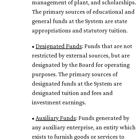
management of plant, and scholarships.
The primary sources of educational and
general funds at the System are state
appropriations and statutory tuition.
•
Designated Funds
: Funds that are not
restricted by external sources, but are
designated by the Board for operating
purposes. The primary sources of
designated funds at the System are
designated tuition and fees and
investment earnings.
•
Auxiliary Funds
: Funds generated by
any auxiliary enterprise, an entity which
exists to furnish goods or services to