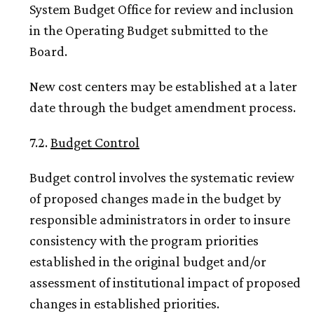
System Budget Office for review and inclusion
in the Operating Budget submitted to the
Board.
New cost centers may be established at a later
date through the budget amendment process.
7.2.
Budget Control
Budget control involves the systematic review
of proposed changes made in the budget by
responsible administrators in order to insure
consistency with the program priorities
established in the original budget and/or
assessment of institutional impact of proposed
changes in established priorities.