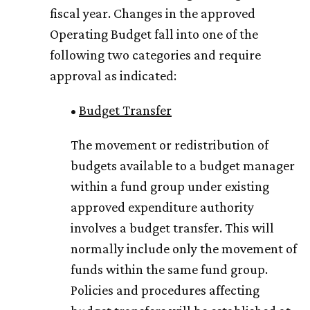
fiscal year. Changes in the approved
Operating Budget fall into one of the
following two categories and require
approval as indicated:
•
Budget Transfer
The movement or redistribution of
budgets available to a budget manager
within a fund group under existing
approved expenditure authority
involves a budget transfer. This will
normally include only the movement of
funds within the same fund group.
Policies and procedures affecting