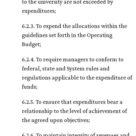
to the university are not exceeded by
expenditures;
6.2.3. To expend the allocations within the
guidelines set forth in the Operating
Budget;
6.2.4. To require managers to conform to
federal, state and System rules and
regulations applicable to the expenditure of
funds;
6.2.5. To ensure that expenditures bear a
relationship to the level of achievement of
the agreed upon objectives;
6.2.6. To maintain integrity of revenues and