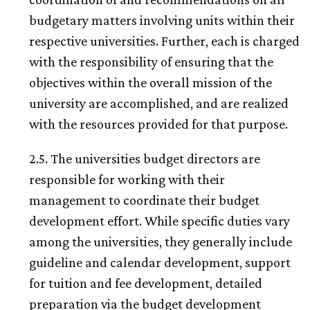
budgetary matters involving units within their
respective universities. Further, each is charged
with the responsibility of ensuring that the
objectives within the overall mission of the
university are accomplished, and are realized
with the resources provided for that purpose.
2.5. The universities budget directors are
responsible for working with their
management to coordinate their budget
development effort. While specific duties vary
among the universities, they generally include
guideline and calendar development, support
for tuition and fee development, detailed
preparation via the budget development