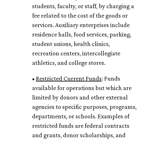
students, faculty, or staff, by charging a
fee related to the cost of the goods or
services. Auxiliary enterprises include
residence halls, food services, parking,
student unions, health clinics,
recreation centers, intercollegiate
athletics, and college stores.
•
Restricted Current Funds
: Funds
available for operations but which are
limited by donors and other external
agencies to specific purposes, programs,
departments, or schools. Examples of
restricted funds are federal contracts
and grants, donor scholarships, and