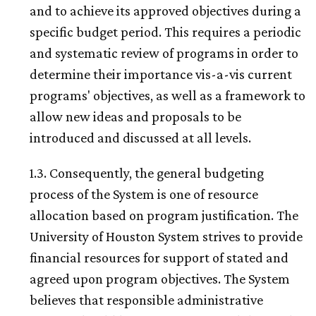
and to achieve its approved objectives during a
specific budget period. This requires a periodic
and systematic review of programs in order to
determine their importance vis-a-vis current
programs' objectives, as well as a framework to
allow new ideas and proposals to be
introduced and discussed at all levels.
1.3. Consequently, the general budgeting
process of the System is one of resource
allocation based on program justification. The
University of Houston System strives to provide
financial resources for support of stated and
agreed upon program objectives. The System
believes that responsible administrative