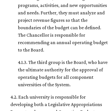
programs, activities, and new opportunities
and needs. Further, they must analyze and
project revenue figures so that the
boundaries of the budget can be defined.
The Chancellor is responsible for
recommending an annual operating budget
to the Board.
4.1.3. The third group is the Board, who have
the ultimate authority for the approval of
operating budgets for all component
universities of the System.
4.2. Each university is responsible for
developing both a Legislative Appropriations