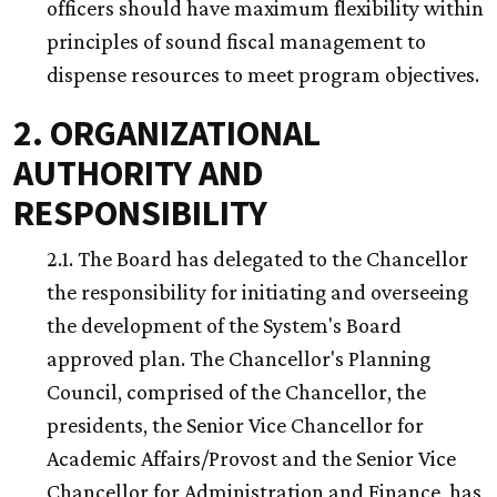
officers should have maximum flexibility within
principles of sound fiscal management to
dispense resources to meet program objectives.
2. ORGANIZATIONAL
AUTHORITY AND
RESPONSIBILITY
2.1. The Board has delegated to the Chancellor
the responsibility for initiating and overseeing
the development of the System's Board
approved plan. The Chancellor's Planning
Council, comprised of the Chancellor, the
presidents, the Senior Vice Chancellor for
Academic Affairs/Provost and the Senior Vice
Chancellor for Administration and Finance, has