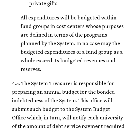
private gifts.
All expenditures will be budgeted within
fund groups in cost centers whose purposes
are defined in terms of the programs
planned by the System. In no case may the
budgeted expenditures of a fund group as a
whole exceed its budgeted revenues and
reserves.
4.3. The System Treasurer is responsible for
preparing an annual budget for the bonded
indebtedness of the System. This office will
submit such budget to the System Budget
Office which, in turn, will notify each university
of the amount of debt service payment required