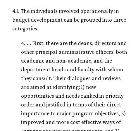
4.1. The individuals involved operationally in
budget development can be grouped into three
categories.
4.1.1. First, there are the deans, directors and
other principal administrative officers, both
academic and non-academic, and the
department heads and faculty with whom
they consult. Their dialogues and reviews
are aimed at identifying: 1) new
opportunities and needs ranked in priority
order and justified in terms of their direct
importance to major program objectives, 2)
improved and more cost effective ways of
carrying out present assignments, and 3)