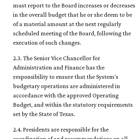
must report to the Board increases or decreases
in the overall budget that he or she deem to be
of a material amount at the next regularly
scheduled meeting of the Board, following the
execution of such changes.
2.3. The Senior Vice Chancellor for
Administration and Finance has the
responsibility to ensure that the System's
budgetary operations are administered in
accordance with the approved Operating
Budget, and within the statutory requirements
set by the State of Texas.
2.4. Presidents are responsible for the
coordination of and recommendations on all