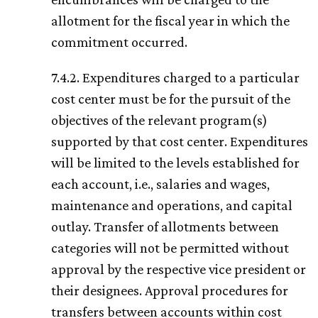
allotment for the fiscal year in which the
commitment occurred.
7.4.2. Expenditures charged to a particular
cost center must be for the pursuit of the
objectives of the relevant program(s)
supported by that cost center. Expenditures
will be limited to the levels established for
each account, i.e., salaries and wages,
maintenance and operations, and capital
outlay. Transfer of allotments between
categories will not be permitted without
approval by the respective vice president or
their designees. Approval procedures for
transfers between accounts within cost