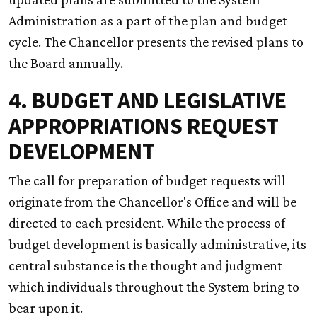
Administration as a part of the plan and budget
cycle. The Chancellor presents the revised plans to
the Board annually.
4. BUDGET AND LEGISLATIVE
APPROPRIATIONS REQUEST
DEVELOPMENT
The call for preparation of budget requests will
originate from the Chancellor's Office and will be
directed to each president. While the process of
budget development is basically administrative, its
central substance is the thought and judgment
which individuals throughout the System bring to
bear upon it.