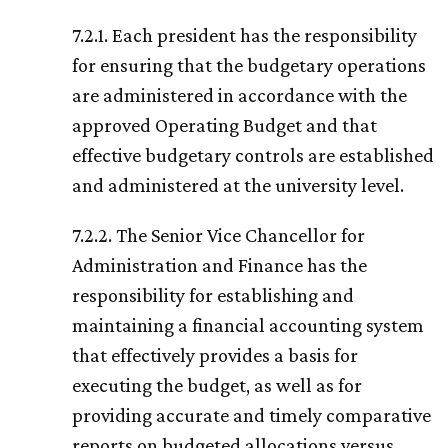
7.2.1. Each president has the responsibility
for ensuring that the budgetary operations
are administered in accordance with the
approved Operating Budget and that
effective budgetary controls are established
and administered at the university level.
7.2.2. The Senior Vice Chancellor for
Administration and Finance has the
responsibility for establishing and
maintaining a financial accounting system
that effectively provides a basis for
executing the budget, as well as for
providing accurate and timely comparative
reports on budgeted allocations versus