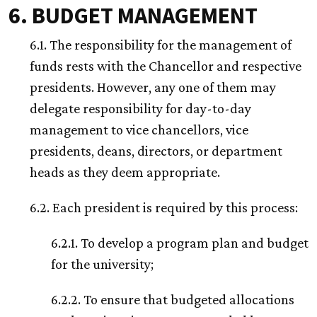
6. BUDGET MANAGEMENT
6.1. The responsibility for the management of
funds rests with the Chancellor and respective
presidents. However, any one of them may
delegate responsibility for day-to-day
management to vice chancellors, vice
presidents, deans, directors, or department
heads as they deem appropriate.
6.2. Each president is required by this process:
6.2.1. To develop a program plan and budget
for the university;
6.2.2. To ensure that budgeted allocations