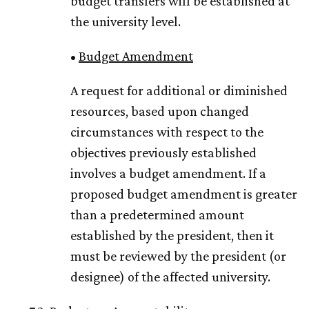
budget transfers will be established at
the university level.
•
Budget Amendment
A request for additional or diminished
resources, based upon changed
circumstances with respect to the
objectives previously established
involves a budget amendment. If a
proposed budget amendment is greater
than a predetermined amount
established by the president, then it
must be reviewed by the president (or
designee) of the affected university.