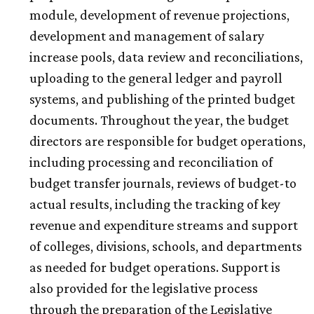
module, development of revenue projections,
development and management of salary
increase pools, data review and reconciliations,
uploading to the general ledger and payroll
systems, and publishing of the printed budget
documents. Throughout the year, the budget
directors are responsible for budget operations,
including processing and reconciliation of
budget transfer journals, reviews of budget-to
actual results, including the tracking of key
revenue and expenditure streams and support
of colleges, divisions, schools, and departments
as needed for budget operations. Support is
also provided for the legislative process
through the preparation of the Legislative