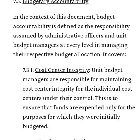
7.3.
Budgetary Accountability
In the context of this document, budget
accountability is defined as the responsibility
assumed by administrative officers and unit
budget managers at every level in managing
their respective budget allocation. It covers:
7.3.1.
Cost Center Integrity
: Unit budget
managers are responsible for maintaining
cost center integrity for the individual cost
centers under their control. This is to
ensure that funds are expended only for the
purposes for which they were initially
budgeted.