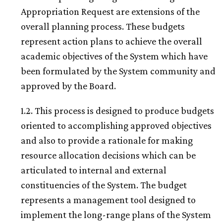
Appropriation Request are extensions of the
overall planning process. These budgets
represent action plans to achieve the overall
academic objectives of the System which have
been formulated by the System community and
approved by the Board.
1.2. This process is designed to produce budgets
oriented to accomplishing approved objectives
and also to provide a rationale for making
resource allocation decisions which can be
articulated to internal and external
constituencies of the System. The budget
represents a management tool designed to
implement the long-range plans of the System