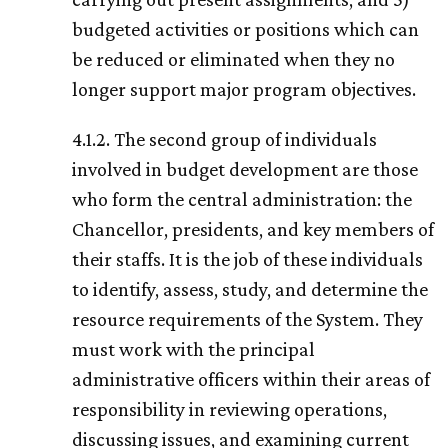
budgeted activities or positions which can
be reduced or eliminated when they no
longer support major program objectives.
4.1.2. The second group of individuals
involved in budget development are those
who form the central administration: the
Chancellor, presidents, and key members of
their staffs. It is the job of these individuals
to identify, assess, study, and determine the
resource requirements of the System. They
must work with the principal
administrative officers within their areas of
responsibility in reviewing operations,
discussing issues, and examining current