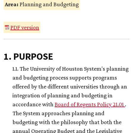
Area:
Planning and Budgeting
PDF version
1. PURPOSE
1.1. The University of Houston System's planning
and budgeting process supports programs
offered by the different universities through an
integration of planning and budgeting in
accordance with
Board of Regents Policy 21.01
.
The System approaches planning and
budgeting with the philosophy that both the
annual Operating Budget and the Legislative