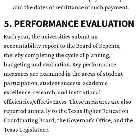
and the dates of remittance of such payment.
5. PERFORMANCE EVALUATION
Each year, the universities submit an
accountability report to the Board of Regents,
thereby completing the cycle of planning,
budgeting and evaluation. Key performance
measures are examined in the areas of student
participation, student success, academic
excellence, research, and institutional
efficiencies/effectiveness. These measures are also
reported annually to the Texas Higher Education
Coordinating Board, the Governor's Office, and the
Texas Legislature.