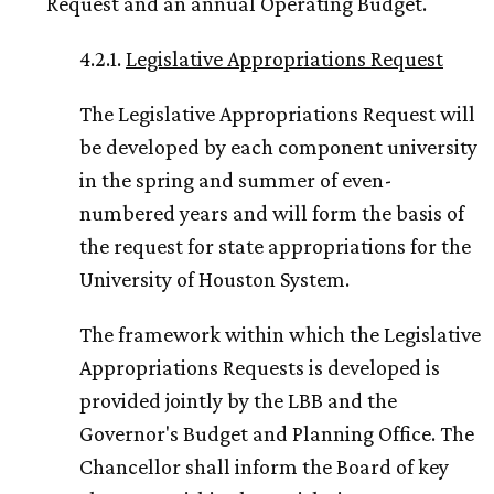
Request and an annual Operating Budget.
4.2.1.
Legislative Appropriations Request
The Legislative Appropriations Request will
be developed by each component university
in the spring and summer of even-
numbered years and will form the basis of
the request for state appropriations for the
University of Houston System.
The framework within which the Legislative
Appropriations Requests is developed is
provided jointly by the LBB and the
Governor's Budget and Planning Office. The
Chancellor shall inform the Board of key