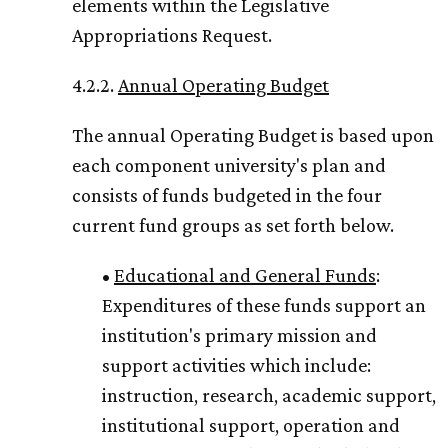
elements within the Legislative
Appropriations Request.
4.2.2.
Annual Operating Budget
The annual Operating Budget is based upon
each component university's plan and
consists of funds budgeted in the four
current fund groups as set forth below.
•
Educational and General Funds
:
Expenditures of these funds support an
institution's primary mission and
support activities which include:
instruction, research, academic support,
institutional support, operation and