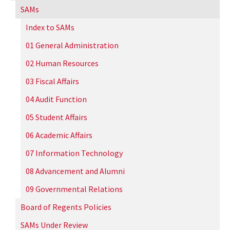
SAMs
Index to SAMs
01 General Administration
02 Human Resources
03 Fiscal Affairs
04 Audit Function
05 Student Affairs
06 Academic Affairs
07 Information Technology
08 Advancement and Alumni
09 Governmental Relations
Board of Regents Policies
SAMs Under Review