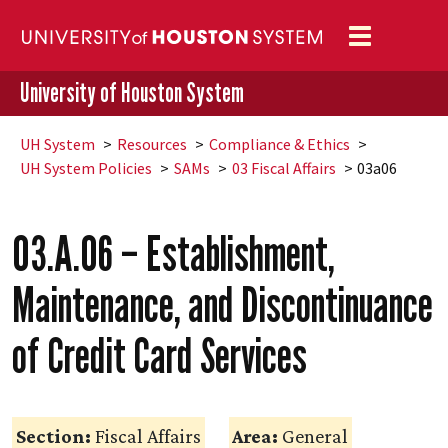
Toggle
navigation
University of Houston System
UH
System
Resources
Compliance & Ethics
UH
System Policies
SAMs
03 Fiscal Affairs
03a06
03.A.06 – Establishment,
Maintenance, and Discontinuance
of Credit Card Services
Section:
Fiscal Affairs
Area:
General