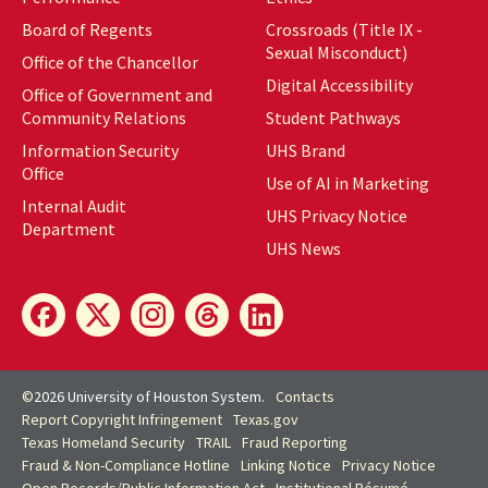
Board of Regents
Crossroads (Title IX -
Sexual Misconduct)
Office of the Chancellor
Digital Accessibility
Office of Government and
Community Relations
Student Pathways
Information Security
UHS Brand
Office
Use of AI in Marketing
Internal Audit
UHS Privacy Notice
Department
UHS News
©
2026 University of Houston System.
Contacts
Report Copyright Infringement
Texas.gov
Texas Homeland Security
TRAIL
Fraud Reporting
Fraud & Non-Compliance Hotline
Linking Notice
Privacy Notice