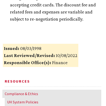
accepting credit cards. The discount fee and
related fees and expenses are variable and
subject to re-negotiation periodically.
Issued:
08/03/1998
Last Reviewed/Revised:
10/08/2022
Responsible Office(s):
Finance
RESOURCES
Compliance & Ethics
UH
System Policies