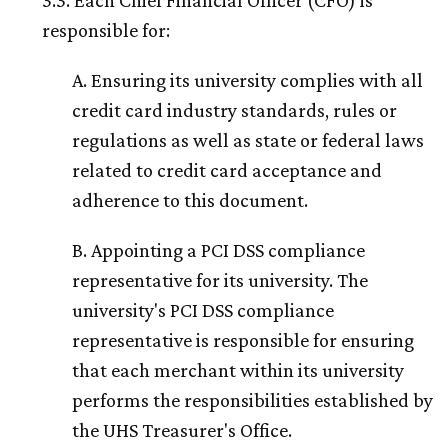
3.3. Each Chief Financial Officer (CFO) is
responsible for:
A. Ensuring its university complies with all
credit card industry standards, rules or
regulations as well as state or federal laws
related to credit card acceptance and
adherence to this document.
B. Appointing a PCI DSS compliance
representative for its university. The
university's PCI DSS compliance
representative is responsible for ensuring
that each merchant within its university
performs the responsibilities established by
the UHS Treasurer's Office.