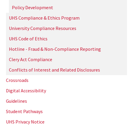
Policy Development
UHS Compliance & Ethics Program
University Compliance Resources
UHS Code of Ethics
Hotline - Fraud & Non-Compliance Reporting
Clery Act Compliance
Conflicts of Interest and Related Disclosures
Crossroads
Digital Accessibility
Guidelines
Student Pathways
UHS Privacy Notice