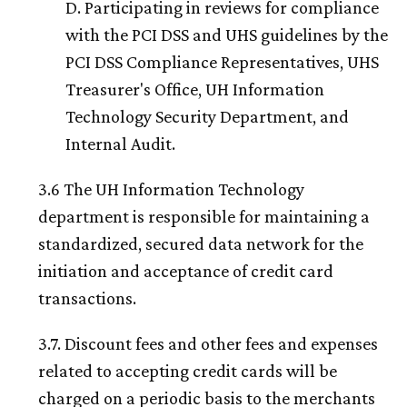
D. Participating in reviews for compliance
with the PCI DSS and UHS guidelines by the
PCI DSS Compliance Representatives, UHS
Treasurer's Office,
UH
Information
Technology Security Department, and
Internal Audit.
3.6 The
UH
Information Technology
department is responsible for maintaining a
standardized, secured data network for the
initiation and acceptance of credit card
transactions.
3.7. Discount fees and other fees and expenses
related to accepting credit cards will be
charged on a periodic basis to the merchants