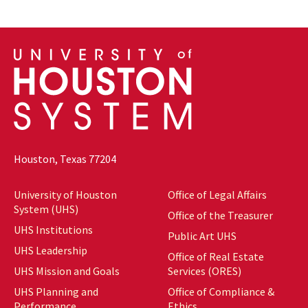
Houston, Texas 77204
University of Houston
Office of Legal Affairs
System (UHS)
Office of the Treasurer
UHS Institutions
Public Art UHS
UHS Leadership
Office of Real Estate
UHS Mission and Goals
Services (ORES)
UHS Planning and
Office of Compliance &
Performance
Ethics