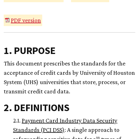
PDF version
1. PURPOSE
This document prescribes the standards for the
acceptance of credit cards by University of Houston
System (UHS) universities that store, process, or
transmit credit card data.
2. DEFINITIONS
2.1.
Payment Card Industry Data Security
Standards (PCI DSS)
: A single approach to