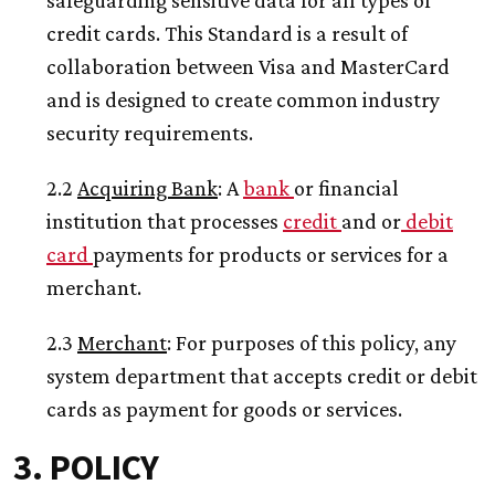
safeguarding sensitive data for all types of
credit cards. This Standard is a result of
collaboration between Visa and MasterCard
and is designed to create common industry
security requirements.
2.2
Acquiring
Bank
: A
bank
or financial
institution that processes
credit
and or
debit
card
payments for products or services for a
merchant.
2.3
Merchant
: For purposes of this policy, any
system department that accepts credit or debit
cards as payment for goods or services.
3. POLICY