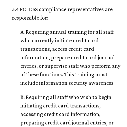
3.4 PCI DSS compliance representatives are
responsible for:
A. Requiring annual training for all staff
who currently initiate credit card
transactions, access credit card
information, prepare credit card journal
entries, or supervise staff who perform any
of these functions. This training must
include information security awareness.
B. Requiring all staff who wish to begin
initiating credit card transactions,
accessing credit card information,
preparing credit card journal entries, or