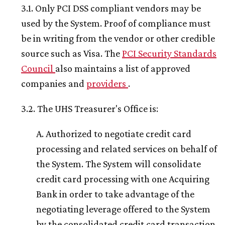
3.1. Only PCI DSS compliant vendors may be
used by the System. Proof of compliance must
be in writing from the vendor or other credible
source such as Visa. The
PCI Security Standards
Council
also maintains a list of approved
companies and
providers
.
3.2. The UHS Treasurer's Office is:
A. Authorized to negotiate credit card
processing and related services on behalf of
the System. The System will consolidate
credit card processing with one Acquiring
Bank in order to take advantage of the
negotiating leverage offered to the System
by the consolidated credit card transaction