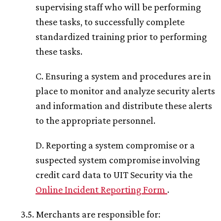
supervising staff who will be performing
these tasks, to successfully complete
standardized training prior to performing
these tasks.
C. Ensuring a system and procedures are in
place to monitor and analyze security alerts
and information and distribute these alerts
to the appropriate personnel.
D. Reporting a system compromise or a
suspected system compromise involving
credit card data to UIT Security via the
Online Incident Reporting Form
.
3.5. Merchants are responsible for: