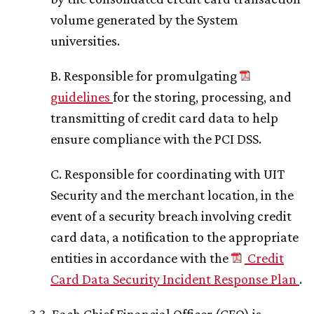
volume generated by the System
universities.
B. Responsible for promulgating
guidelines
for the storing, processing, and
transmitting of credit card data to help
ensure compliance with the PCI DSS.
C. Responsible for coordinating with UIT
Security and the merchant location, in the
event of a security breach involving credit
card data, a notification to the appropriate
entities in accordance with the
Credit
Card Data Security Incident Response Plan
.