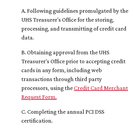
A. Following guidelines promulgated by the
UHS Treasurer's Office for the storing,
processing, and transmitting of credit card
data.
B. Obtaining approval from the UHS
Treasurer's Office prior to accepting credit
cards in any form, including web
transactions through third party
processors, using the
Credit Card Merchant
Request Form
.
C. Completing the annual PCI DSS
certification.