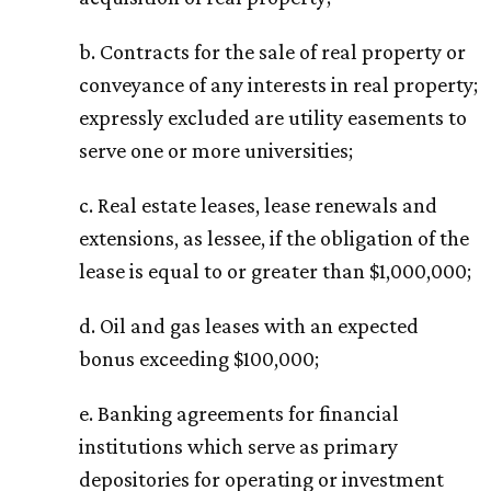
b. Contracts for the sale of real property or
conveyance of any interests in real property;
expressly excluded are utility easements to
serve one or more universities;
c. Real estate leases, lease renewals and
extensions, as lessee, if the obligation of the
lease is equal to or greater than $1,000,000;
d. Oil and gas leases with an expected
bonus exceeding $100,000;
e. Banking agreements for financial
institutions which serve as primary
depositories for operating or investment