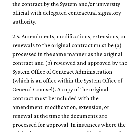
the contract by the System and/or university
official with delegated contractual signatory
authority.
2.5. Amendments, modifications, extensions, or
renewals to the original contract must be (a)
processed in the same manner as the original
contract and (b) reviewed and approved by the
System Office of Contract Administration
(which is an office within the System Office of
General Counsel). A copy of the original
contract must be included with the
amendment, modification, extension, or
renewal at the time the documents are
processed for approval. In instances where the