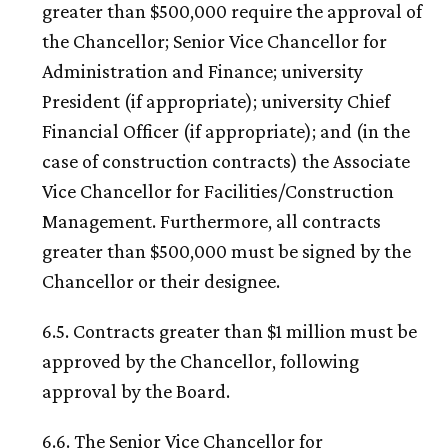
greater than $500,000 require the approval of
the Chancellor; Senior Vice Chancellor for
Administration and Finance; university
President (if appropriate); university Chief
Financial Officer (if appropriate); and (in the
case of construction contracts) the Associate
Vice Chancellor for Facilities/Construction
Management. Furthermore, all contracts
greater than $500,000 must be signed by the
Chancellor or their designee.
6.5. Contracts greater than $1 million must be
approved by the Chancellor, following
approval by the Board.
6.6. The Senior Vice Chancellor for