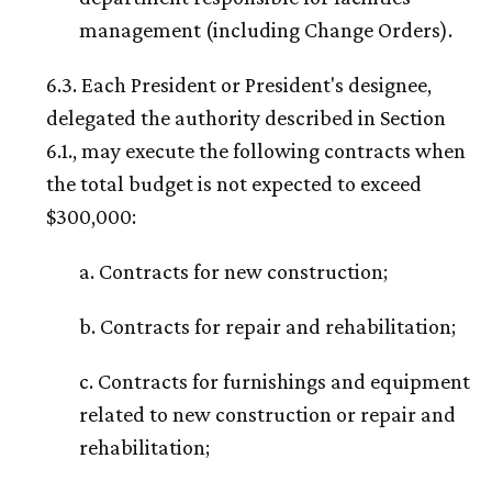
management (including Change Orders).
6.3. Each President or President's designee,
delegated the authority described in Section
6.1., may execute the following contracts when
the total budget is not expected to exceed
$300,000:
a. Contracts for new construction;
b. Contracts for repair and rehabilitation;
c. Contracts for furnishings and equipment
related to new construction or repair and
rehabilitation;