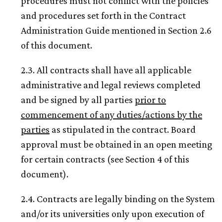
procedures must not conflict with the policies
and procedures set forth in the Contract
Administration Guide mentioned in Section 2.6
of this document.
2.3. All contracts shall have all applicable
administrative and legal reviews completed
and be signed by all parties
prior to
commencement of any duties/actions by the
parties
as stipulated in the contract. Board
approval must be obtained in an open meeting
for certain contracts (see Section 4 of this
document).
2.4. Contracts are legally binding on the System
and/or its universities only upon execution of