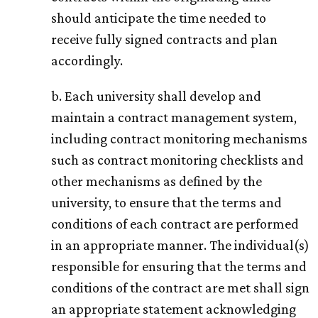
should anticipate the time needed to
receive fully signed contracts and plan
accordingly.
b. Each university shall develop and
maintain a contract management system,
including contract monitoring mechanisms
such as contract monitoring checklists and
other mechanisms as defined by the
university, to ensure that the terms and
conditions of each contract are performed
in an appropriate manner. The individual(s)
responsible for ensuring that the terms and
conditions of the contract are met shall sign
an appropriate statement acknowledging