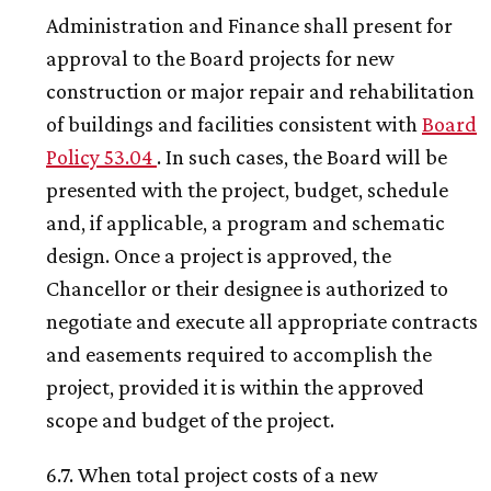
Administration and Finance shall present for
approval to the Board projects for new
construction or major repair and rehabilitation
of buildings and facilities consistent with
Board
Policy 53.04
. In such cases, the Board will be
presented with the project, budget, schedule
and, if applicable, a program and schematic
design. Once a project is approved, the
Chancellor or their designee is authorized to
negotiate and execute all appropriate contracts
and easements required to accomplish the
project, provided it is within the approved
scope and budget of the project.
6.7. When total project costs of a new