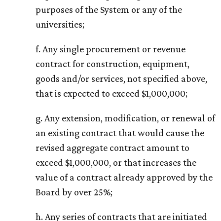
purposes of the System or any of the
universities;
f. Any single procurement or revenue
contract for construction, equipment,
goods and/or services, not specified above,
that is expected to exceed $1,000,000;
g. Any extension, modification, or renewal of
an existing contract that would cause the
revised aggregate contract amount to
exceed $1,000,000, or that increases the
value of a contract already approved by the
Board by over 25%;
h. Any series of contracts that are initiated