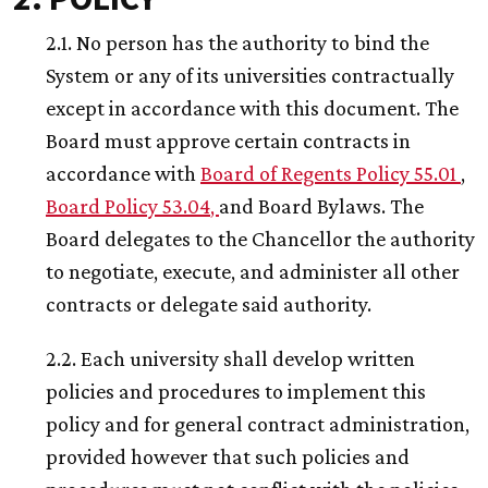
2.1. No person has the authority to bind the
System or any of its universities contractually
except in accordance with this document. The
Board must approve certain contracts in
accordance with
Board of Regents Policy 55.01
,
Board Policy 53.04
,
and Board Bylaws. The
Board delegates to the Chancellor the authority
to negotiate, execute, and administer all other
contracts or delegate said authority.
2.2. Each university shall develop written
policies and procedures to implement this
policy and for general contract administration,
provided however that such policies and