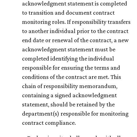
acknowledgment statement is completed
to transition and document contract
monitoring roles. If responsibility transfers
to another individual prior to the contract
end date or renewal of the contract, a new
acknowledgment statement must be
completed identifying the individual
responsible for ensuring the terms and
conditions of the contract are met. This
chain of responsibility memorandum,
containing a signed acknowledgment
statement, should be retained by the
department(s) responsible for monitoring
contract compliance.