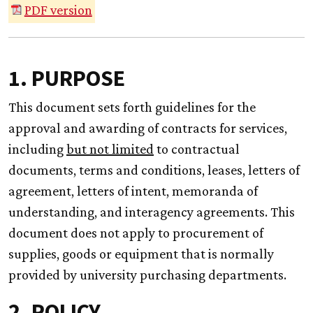
PDF version
1. PURPOSE
This document sets forth guidelines for the
approval and awarding of contracts for services,
including
but not limited
to contractual
documents, terms and conditions, leases, letters of
agreement, letters of intent, memoranda of
understanding, and interagency agreements. This
document does not apply to procurement of
supplies, goods or equipment that is normally
provided by university purchasing departments.
2. POLICY