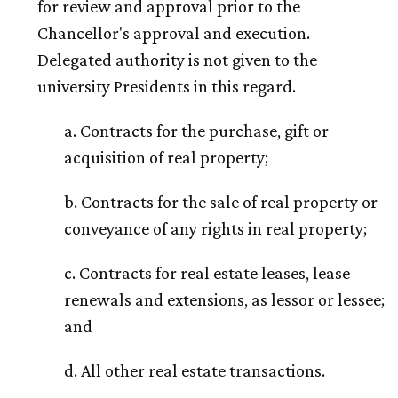
for review and approval prior to the
Chancellor's approval and execution.
Delegated authority is not given to the
university Presidents in this regard.
a. Contracts for the purchase, gift or
acquisition of real property;
b. Contracts for the sale of real property or
conveyance of any rights in real property;
c. Contracts for real estate leases, lease
renewals and extensions, as lessor or lessee;
and
d. All other real estate transactions.