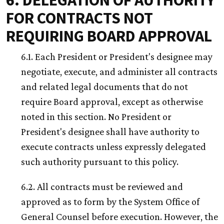
6. DELEGATION OF AUTHORITY
FOR CONTRACTS NOT
REQUIRING BOARD APPROVAL
6.1. Each President or President's designee may
negotiate, execute, and administer all contracts
and related legal documents that do not
require Board approval, except as otherwise
noted in this section. No President or
President's designee shall have authority to
execute contracts unless expressly delegated
such authority pursuant to this policy.
6.2. All contracts must be reviewed and
approved as to form by the System Office of
General Counsel before execution. However, the