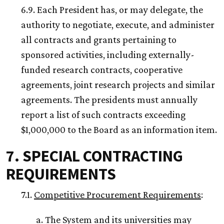
6.9. Each President has, or may delegate, the
authority to negotiate, execute, and administer
all contracts and grants pertaining to
sponsored activities, including externally-
funded research contracts, cooperative
agreements, joint research projects and similar
agreements. The presidents must annually
report a list of such contracts exceeding
$1,000,000 to the Board as an information item.
7. SPECIAL CONTRACTING
REQUIREMENTS
7.1.
Competitive Procurement Requirements
:
a. The System and its universities may