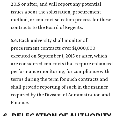
2015 or after, and will report any potential
issues about the solicitation, procurement
method, or contract selection process for these
contracts to the Board of Regents.
5.6. Each university shall monitor all
procurement contracts over $1,000,000
executed on September 1, 2015 or after, which
are considered contracts that require enhanced
performance monitoring, for compliance with
terms during the term for such contracts and
shall provide reporting of such in the manner
required by the Division of Administration and
Finance.