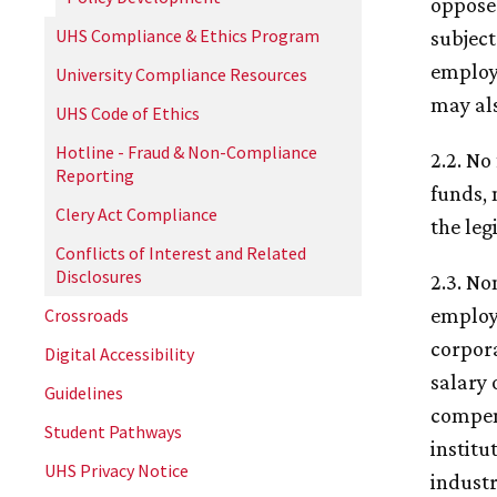
opposes
UHS Compliance & Ethics Program
subject
employe
University Compliance Resources
may al
UHS Code of Ethics
Hotline - Fraud & Non-Compliance
2.2. No
Reporting
funds, 
Clery Act Compliance
the leg
Conflicts of Interest and Related
Disclosures
2.3. No
employm
Crossroads
corpora
Digital Accessibility
salary 
Guidelines
compens
Student Pathways
institu
UHS Privacy Notice
industr