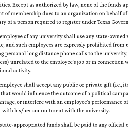
ities. Except as authorized by law, none of the funds a
 of membership dues to an organization on behalf of th
ary of a person required to register under Texas Gove
 employee of any university shall use any state-owned v
te, and such employees are expressly prohibited from u
g personal long distance phone calls to the university,
ess) unrelated to the employee's job or in connection 
ional activity.
 employee shall accept any public or private gift (i.e., it
 that would influence the outcome of a political campai
ntage, or interfere with an employee's performance of t
t with his/her commitment with the university.
 state-appropriated funds shall be paid to any official