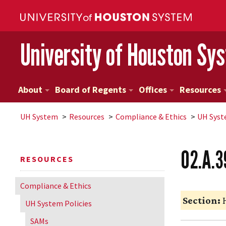
University of Houston Sy
About
Board of Regents
Offices
Resources
UH
System
Resources
Compliance & Ethics
UH
Syst
02.A.39
RESOURCES
Compliance & Ethics
Section:
H
UH
System Policies
SAMs