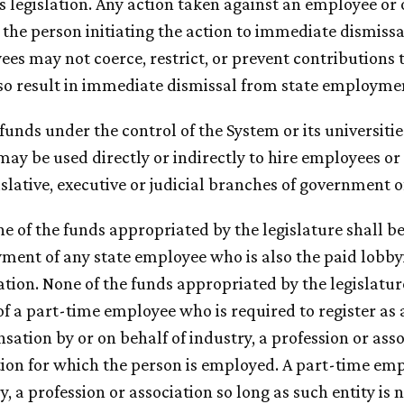
 legislation. Any action taken against an employee or o
 the person initiating the action to immediate dismis
es may not coerce, restrict, or prevent contributions t
so result in immediate dismissal from state employme
 funds under the control of the System or its universiti
may be used directly or indirectly to hire employees o
islative, executive or judicial branches of government o
ne of the funds appropriated by the legislature shall b
ent of any state employee who is also the paid lobbyis
tion. None of the funds appropriated by the legislatur
of a part-time employee who is required to register as a
ation by or on behalf of industry, a profession or asso
tion for which the person is employed. A part-time emp
y, a profession or association so long as such entity is