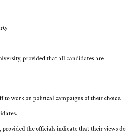
rty.
iversity, provided that all candidates are
f to work on political campaigns of their choice.
idates.
provided the officials indicate that their views do