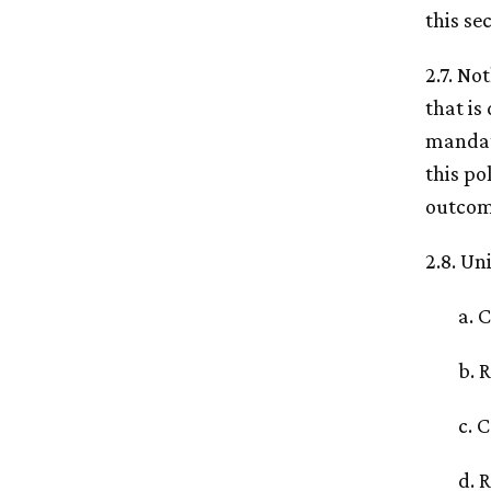
this se
2.7. No
that is
mandato
this po
outcome
2.8. Un
a. 
b. 
c. 
d. 