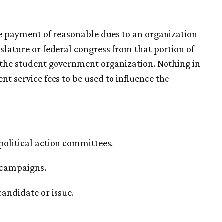
the payment of reasonable dues to an organization
gislature or federal congress from that portion of
o the student government organization. Nothing in
t service fees to be used to influence the
 political action committees.
l campaigns.
candidate or issue.