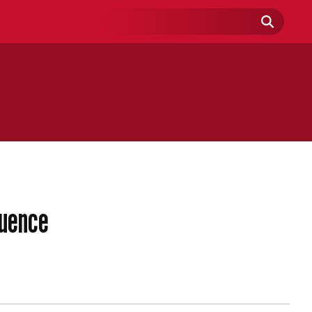
Search
Field
luence