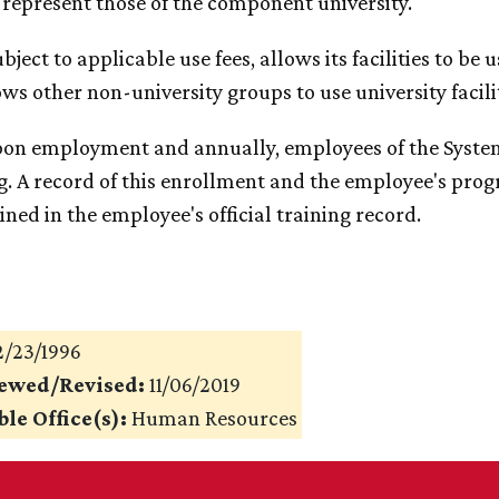
 represent those of the component university.
Subject to applicable use fees, allows its facilities to b
ows other non-university groups to use university facilit
pon employment and annually, employees of the System
g. A record of this enrollment and the employee's progr
ned in the employee's official training record.
/23/1996
iewed/Revised:
11/06/2019
le Office(s):
Human Resources