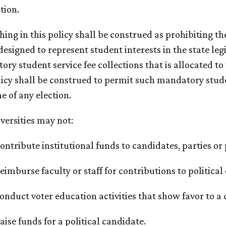
ction.
thing in this policy shall be construed as prohibiting 
 designed to represent student interests in the state le
ry student service fee collections that is allocated t
licy shall be construed to permit such mandatory studen
 of any election.
iversities may not:
Contribute institutional funds to candidates, parties or
Reimburse faculty or staff for contributions to politica
Conduct voter education activities that show favor to a 
Raise funds for a political candidate.