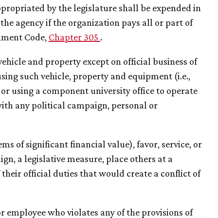
ppropriated by the legislature shall be expended in
e agency if the organization pays all or part of
rnment Code,
Chapter 305
.
ehicle and property except on official business of
sing such vehicle, property and equipment (i.e.,
 or using a component university office to operate
with any political campaign, personal or
ems of significant financial value), favor, service, or
gn, a legislative measure, place others at a
heir official duties that would create a conflict of
 or employee who violates any of the provisions of