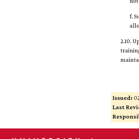
not
f. 
all
2.10. U
trainin
maintai
Issued:
02
Last Rev
Responsib