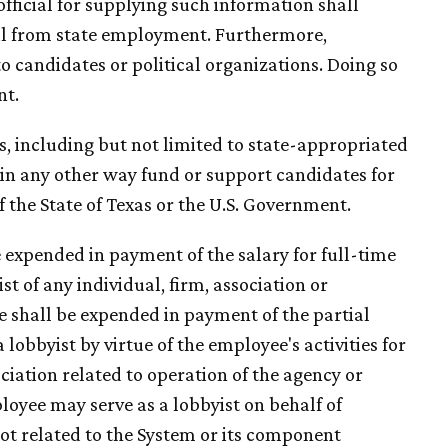
fficial for supplying such information shall
sal from state employment. Furthermore,
o candidates or political organizations. Doing so
nt.
es, including but not limited to state-appropriated
r in any other way fund or support candidates for
f the State of Texas or the U.S. Government.
e expended in payment of the salary for full-time
t of any individual, firm, association or
e shall be expended in payment of the partial
 lobbyist by virtue of the employee's activities for
ciation related to operation of the agency or
loyee may serve as a lobbyist on behalf of
 not related to the System or its component