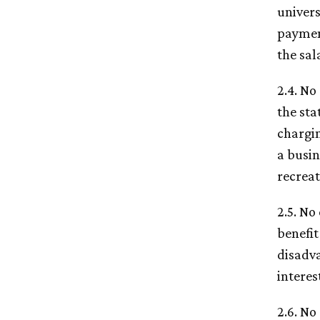
univers
payment
the sal
2.4. No
the sta
chargin
a busin
recreat
2.5. No
benefit
disadva
interes
2.6. No