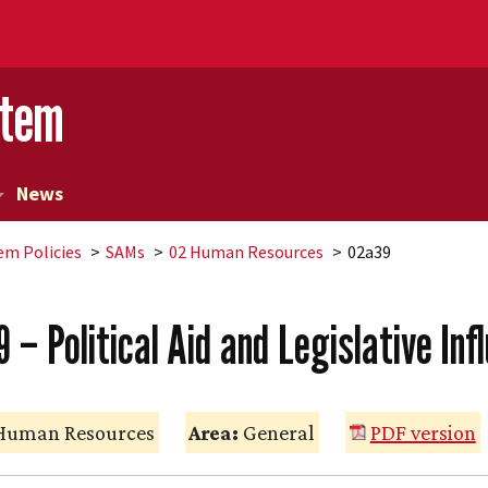
stem
News
em Policies
SAMs
02 Human Resources
02a39
 – Political Aid and Legislative Inf
uman Resources
Area:
General
PDF version