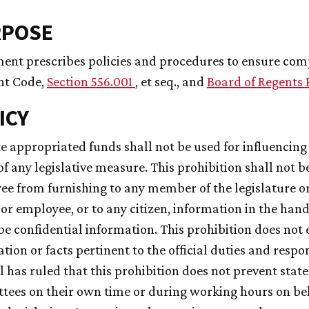
RPOSE
ent prescribes policies and procedures to ensure compl
t Code,
Section 556.001
, et seq., and
Board of Regents 
ICY
ate appropriated funds shall not be used for influencin
of any legislative measure. This prohibition shall not b
e from furnishing to any member of the legislature or
l or employee, or to any citizen, information in the han
be confidential information. This prohibition does not 
tion or facts pertinent to the official duties and respon
 has ruled that this prohibition does not prevent state
ees on their own time or during working hours on beh