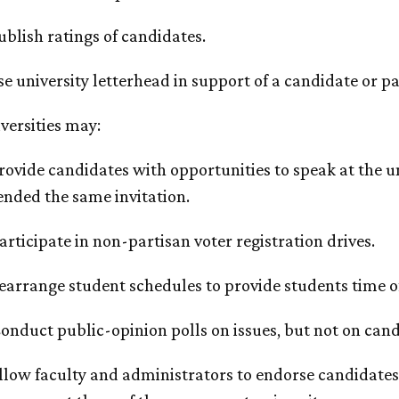
Publish ratings of candidates.
Use university letterhead in support of a candidate or pa
iversities may:
Provide candidates with opportunities to speak at the un
ended the same invitation.
Participate in non-partisan voter registration drives.
Rearrange student schedules to provide students time of
Conduct public-opinion polls on issues, but not on cand
Allow faculty and administrators to endorse candidates, 