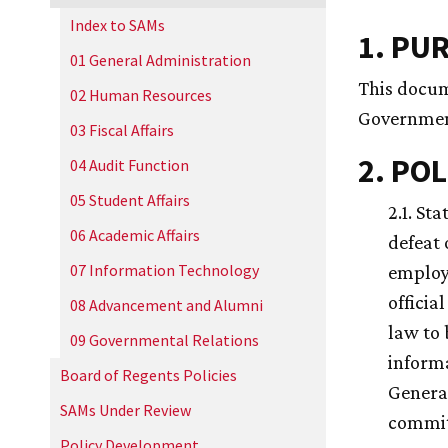
Index to SAMs
1. PU
01 General Administration
This docum
02 Human Resources
Governmen
03 Fiscal Affairs
2. POL
04 Audit Function
05 Student Affairs
2.1. St
06 Academic Affairs
defeat 
07 Information Technology
employe
officia
08 Advancement and Alumni
law to 
09 Governmental Relations
informa
Board of Regents Policies
General
SAMs Under Review
committ
Policy Development