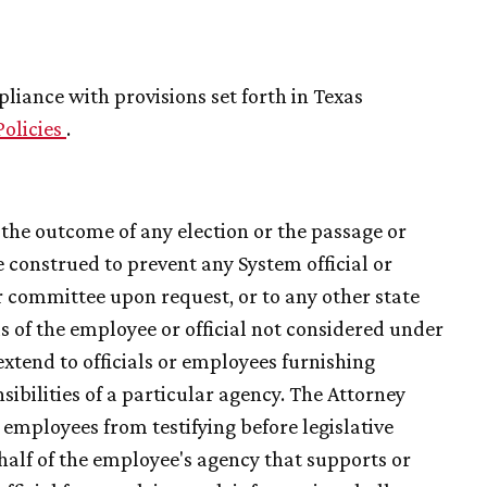
iance with provisions set forth in Texas
Policies
.
g the outcome of any election or the passage or
e construed to prevent any System official or
 committee upon request, or to any other state
ds of the employee or official not considered under
extend to officials or employees furnishing
sibilities of a particular agency. The Attorney
 employees from testifying before legislative
alf of the employee's agency that supports or