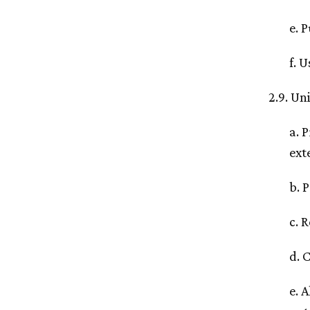
e. 
f. 
2.9. Un
a. 
ext
b. 
c. 
d. 
e. 