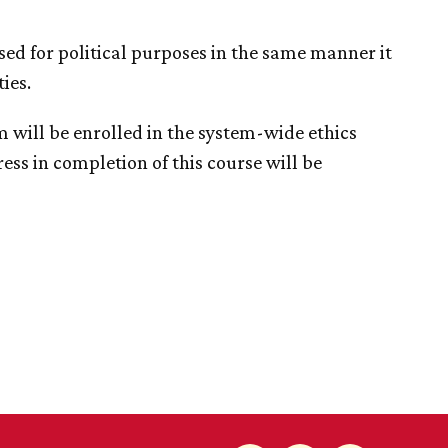
e used for political purposes in the same manner it
ies.
 will be enrolled in the system-wide ethics
ess in completion of this course will be