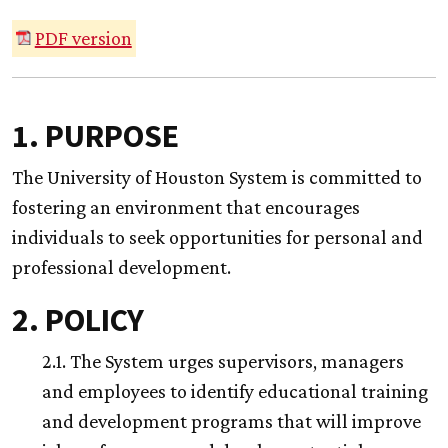
PDF version
1. PURPOSE
The University of Houston System is committed to
fostering an environment that encourages
individuals to seek opportunities for personal and
professional development.
2. POLICY
2.1. The System urges supervisors, managers
and employees to identify educational training
and development programs that will improve