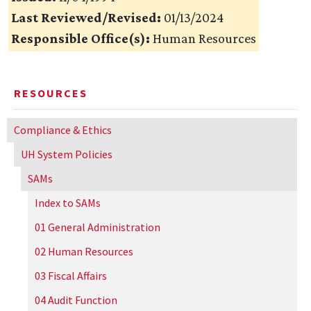
Last Reviewed/Revised:
01/13/2024
Responsible Office(s):
Human Resources
RESOURCES
Compliance & Ethics
UH
System Policies
SAMs
Index to SAMs
01 General Administration
02 Human Resources
03 Fiscal Affairs
04 Audit Function