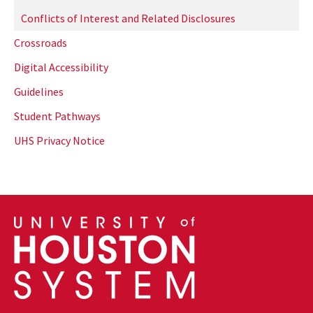
Conflicts of Interest and Related Disclosures
Crossroads
Digital Accessibility
Guidelines
Student Pathways
UHS Privacy Notice