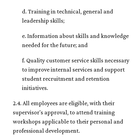
d. Training in technical, general and
leadership skills;
e. Information about skills and knowledge
needed for the future; and
f. Quality customer service skills necessary
to improve internal services and support
student recruitment and retention
initiatives.
2.4. All employees are eligible, with their
supervisor's approval, to attend training
workshops applicable to their personal and
professional development.