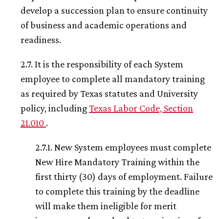
develop a succession plan to ensure continuity
of business and academic operations and
readiness.
2.7. It is the responsibility of each System
employee to complete all mandatory training
as required by Texas statutes and University
policy, including
Texas Labor Code, Section
21.010
.
2.7.1. New System employees must complete
New Hire Mandatory Training within the
first thirty (30) days of employment. Failure
to complete this training by the deadline
will make them ineligible for merit