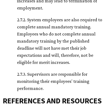
increases and may lead to termination of
employment.
2.7.2. System employees are also required to
complete annual mandatory training.
Employees who do not complete annual
mandatory training by the published
deadline will not have met their job
expectations and will, therefore, not be
eligible for merit increases.
2.7.3. Supervisors are responsible for
monitoring their employees' training
performance.
REFERENCES AND RESOURCES