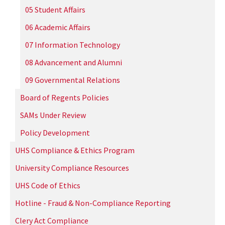
05 Student Affairs
06 Academic Affairs
07 Information Technology
08 Advancement and Alumni
09 Governmental Relations
Board of Regents Policies
SAMs Under Review
Policy Development
UHS Compliance & Ethics Program
University Compliance Resources
UHS Code of Ethics
Hotline - Fraud & Non-Compliance Reporting
Clery Act Compliance