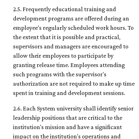
2.5. Frequently educational training and
development programs are offered during an
employee's regularly scheduled work hours. To
the extent that it is possible and practical,
supervisors and managers are encouraged to
allow their employees to participate by
granting release time. Employees attending
such programs with the supervisor's
authorization are not required to make up time
spent in training and development sessions.
2.6. Each System university shall identify senior
leadership positions that are critical to the
institution's mission and have a significant
impact on the institution's operations and