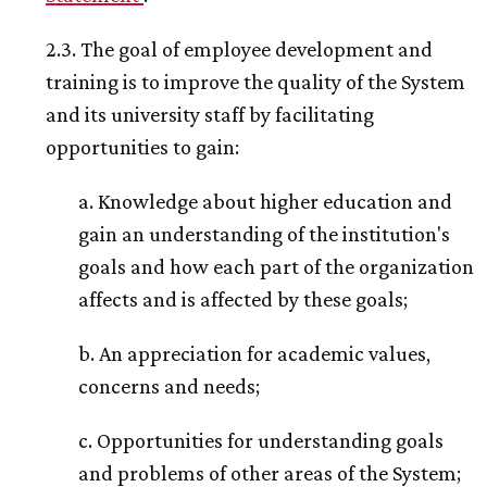
2.3. The goal of employee development and
training is to improve the quality of the System
and its university staff by facilitating
opportunities to gain:
a. Knowledge about higher education and
gain an understanding of the institution's
goals and how each part of the organization
affects and is affected by these goals;
b. An appreciation for academic values,
concerns and needs;
c. Opportunities for understanding goals
and problems of other areas of the System;