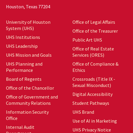
Houston, Texas 77204
University of Houston
Office of Legal Affairs
System (UHS)
Office of the Treasurer
UHS Institutions
Public Art UHS
UHS Leadership
Office of Real Estate
UHS Mission and Goals
Services (ORES)
UHS Planning and
Office of Compliance &
Performance
Ethics
Board of Regents
Crossroads (Title IX -
Sexual Misconduct)
Office of the Chancellor
Digital Accessibility
Office of Government and
Community Relations
Student Pathways
Information Security
UHS Brand
Office
Use of AI in Marketing
Internal Audit
UHS Privacy Notice