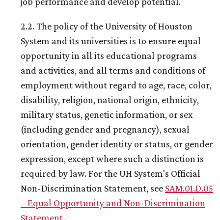
job performance and develop potential.
2.2. The policy of the University of Houston
System and its universities is to ensure equal
opportunity in all its educational programs
and activities, and all terms and conditions of
employment without regard to age, race, color,
disability, religion, national origin, ethnicity,
military status, genetic information, or sex
(including gender and pregnancy), sexual
orientation, gender identity or status, or gender
expression, except where such a distinction is
required by law. For the
UH
System's Official
Non-Discrimination Statement, see
SAM.01.D.05
– Equal Opportunity and Non-Discrimination
Statement
.