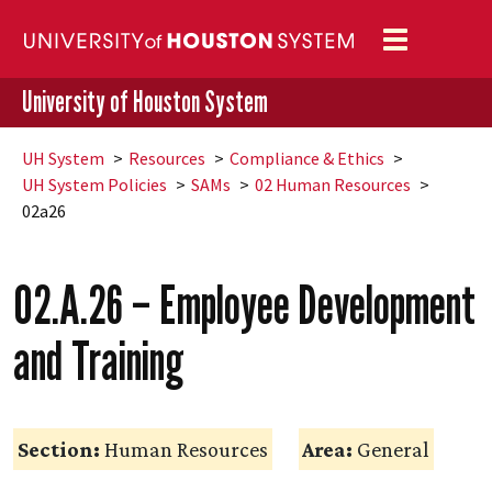
Toggle
navigation
University of Houston System
UH
System
Resources
Compliance & Ethics
UH
System Policies
SAMs
02 Human Resources
02a26
02.A.26 – Employee Development
and Training
Section:
Human Resources
Area:
General