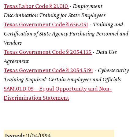
Texas Labor Code § 21.010
-
Employment
Discrimination Training for State Employees
Texas Government Code § 656.051
-
Training and
Certification of State Agency Purchasing Personnel and
Vendors
Texas Government Code § 2054.135
-
Data Use
Agreement
Texas Government Code § 2054.5191
-
Cybersecurity
Training Required: Certain Employees and Officials
SAM.01.D.05 – Equal Opportunity and Non-
Discrimination Statement
Issued:
11/04/1994