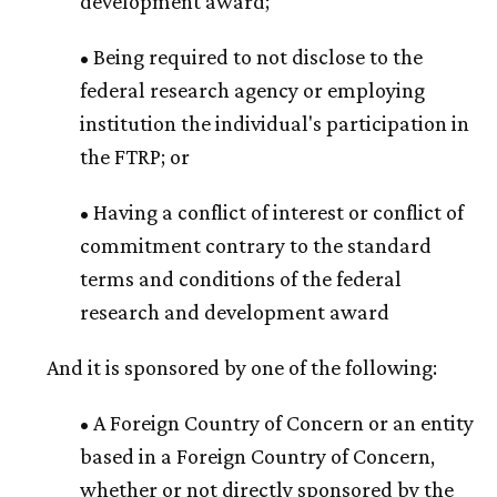
development award;
• Being required to not disclose to the
federal research agency or employing
institution the individual's participation in
the FTRP; or
• Having a conflict of interest or conflict of
commitment contrary to the standard
terms and conditions of the federal
research and development award
And it is sponsored by one of the following:
• A Foreign Country of Concern or an entity
based in a Foreign Country of Concern,
whether or not directly sponsored by the