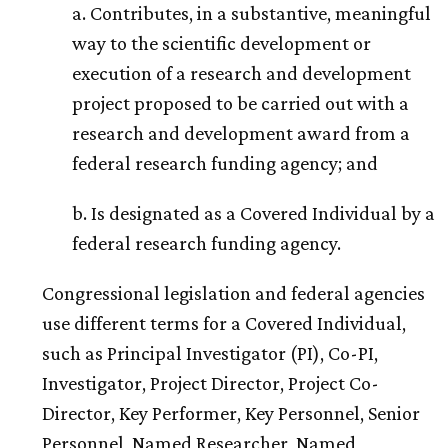
a. Contributes, in a substantive, meaningful
way to the scientific development or
execution of a research and development
project proposed to be carried out with a
research and development award from a
federal research funding agency; and
b. Is designated as a Covered Individual by a
federal research funding agency.
Congressional legislation and federal agencies
use different terms for a Covered Individual,
such as Principal Investigator (PI), Co-PI,
Investigator, Project Director, Project Co-
Director, Key Performer, Key Personnel, Senior
Personnel, Named Researcher, Named