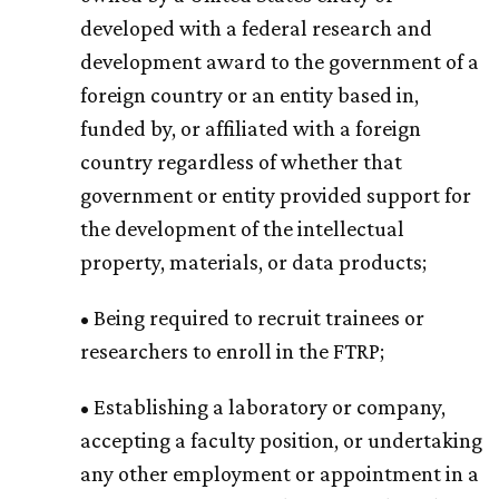
developed with a federal research and
development award to the government of a
foreign country or an entity based in,
funded by, or affiliated with a foreign
country regardless of whether that
government or entity provided support for
the development of the intellectual
property, materials, or data products;
• Being required to recruit trainees or
researchers to enroll in the FTRP;
• Establishing a laboratory or company,
accepting a faculty position, or undertaking
any other employment or appointment in a