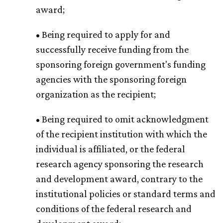
award;
• Being required to apply for and
successfully receive funding from the
sponsoring foreign government's funding
agencies with the sponsoring foreign
organization as the recipient;
• Being required to omit acknowledgment
of the recipient institution with which the
individual is affiliated, or the federal
research agency sponsoring the research
and development award, contrary to the
institutional policies or standard terms and
conditions of the federal research and