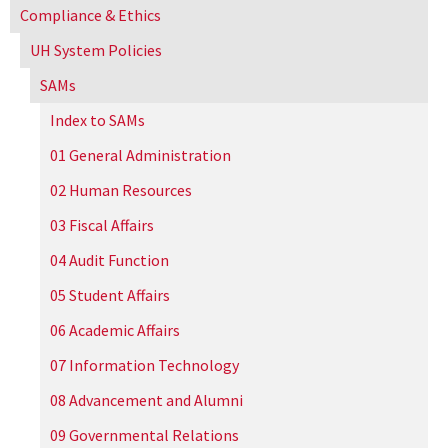
Compliance & Ethics
UH
System Policies
SAMs
Index to SAMs
01 General Administration
02 Human Resources
03 Fiscal Affairs
04 Audit Function
05 Student Affairs
06 Academic Affairs
07 Information Technology
08 Advancement and Alumni
09 Governmental Relations