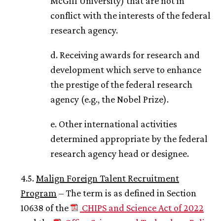
McGill University) that are not in
conflict with the interests of the federal
research agency.
d. Receiving awards for research and
development which serve to enhance
the prestige of the federal research
agency (e.g., the Nobel Prize).
e. Other international activities
determined appropriate by the federal
research agency head or designee.
4.5.
Malign Foreign Talent Recruitment
Program
– The term is as defined in Section
10638 of the
CHIPS and Science Act of 2022