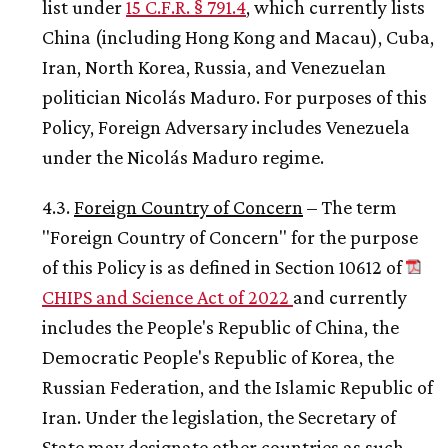
list under
15 C.F.R. § 791.4
, which currently lists
China (including Hong Kong and Macau), Cuba,
Iran, North Korea, Russia, and Venezuelan
politician Nicolás Maduro. For purposes of this
Policy, Foreign Adversary includes Venezuela
under the Nicolás Maduro regime.
4.3.
Foreign Country of Concern
– The term
"Foreign Country of Concern" for the purpose
of this Policy is as defined in Section 10612 of
CHIPS and Science Act of 2022
and currently
includes the People's Republic of China, the
Democratic People's Republic of Korea, the
Russian Federation, and the Islamic Republic of
Iran. Under the legislation, the Secretary of
State may designate other countries as such.