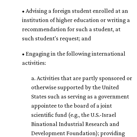
• Advising a foreign student enrolled at an
institution of higher education or writing a
recommendation for such a student, at
such student's request; and
• Engaging in the following international
activities:
a. Activities that are partly sponsored or
otherwise supported by the United
States such as serving as a government
appointee to the board of a joint
scientific fund (e.g., the U.S.-Israel
Binational Industrial Research and
Development Foundation); providing