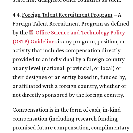
4.4.
Foreign Talent Recruitment Program
– A
Foreign Talent Recruitment Program as defined
by the
Office Science and Technology Policy
(OSTP) Guidelines
is any program, position, or
activity that includes compensation directly
provided to an individual by a foreign country
at any level (national, provincial, or local) or
their designee or an entity based in, funded by,
or affiliated with a foreign country, whether or
not directly sponsored by the foreign country.
Compensation is in the form of cash, in-kind
compensation (including research funding,
promised future compensation, complimentary