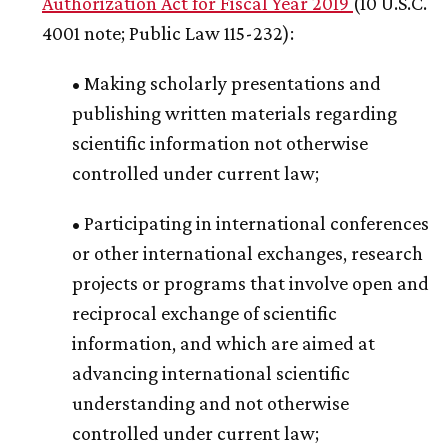
Authorization Act for Fiscal Year 2019
(10 U.S.C.
4001 note; Public Law 115-232):
• Making scholarly presentations and
publishing written materials regarding
scientific information not otherwise
controlled under current law;
• Participating in international conferences
or other international exchanges, research
projects or programs that involve open and
reciprocal exchange of scientific
information, and which are aimed at
advancing international scientific
understanding and not otherwise
controlled under current law;