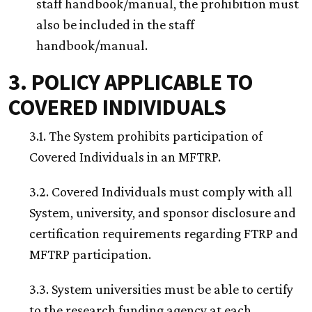
staff handbook/manual, the prohibition must
also be included in the staff
handbook/manual.
3. POLICY APPLICABLE TO
COVERED INDIVIDUALS
3.1. The System prohibits participation of
Covered Individuals in an MFTRP.
3.2. Covered Individuals must comply with all
System, university, and sponsor disclosure and
certification requirements regarding FTRP and
MFTRP participation.
3.3. System universities must be able to certify
to the research funding agency at each