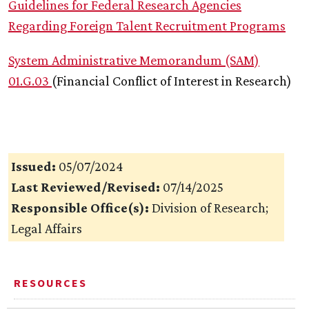
Guidelines for Federal Research Agencies
Regarding Foreign Talent Recruitment Programs
System Administrative Memorandum (SAM)
01.G.03
(Financial Conflict of Interest in Research)
Issued:
05/07/2024
Last Reviewed/Revised:
07/14/2025
Responsible Office(s):
Division of Research;
Legal Affairs
RESOURCES