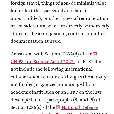
foreign travel, things of non-de minimis value,
honorific titles, career advancement
opportunities), or other types of remuneration
or consideration, whether directly or indirectly
stated in the arrangement, contract, or other
documentation at issue.
Consistent with Section 10632(d) of the
CHIPS and Science Act of 2022
, an FTRP does
not include the following international
collaboration activities, so long as the activity is
not funded, organized, or managed by an
academic institution or an FTRP on the lists
developed under paragraphs (8) and (9) of
Section 1286(c) of the
National Defense