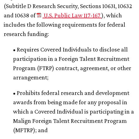
(Subtitle D Research Security, Sections 10631, 10632
and 10638 of
U.S. Public Law 117-167
), which
includes the following requirements for federal
research funding:
• Requires Covered Individuals to disclose all
participation in a Foreign Talent Recruitment
Program (FTRP) contract, agreement, or other
arrangement;
• Prohibits federal research and development
awards from being made for any proposal in
which a Covered Individual is participating in a
Malign Foreign Talent Recruitment Program
(MFTRP); and