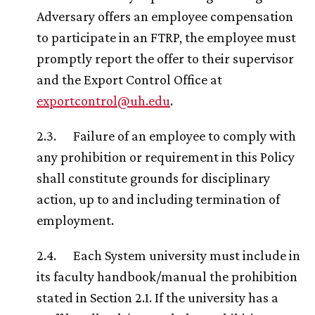
Adversary offers an employee compensation
to participate in an FTRP, the employee must
promptly report the offer to their supervisor
and the Export Control Office at
exportcontrol@
uh
.edu
.
2.3. Failure of an employee to comply with
any prohibition or requirement in this Policy
shall constitute grounds for disciplinary
action, up to and including termination of
employment.
2.4. Each System university must include in
its faculty handbook/manual the prohibition
stated in Section 2.1. If the university has a