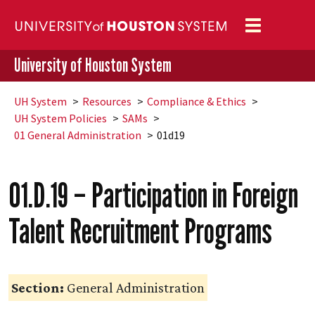
Toggle
navigation
University of Houston System
UH
System
Resources
Compliance & Ethics
UH
System Policies
SAMs
01 General Administration
01d19
01.D.19 – Participation in Foreign
Talent Recruitment Programs
Section:
General Administration