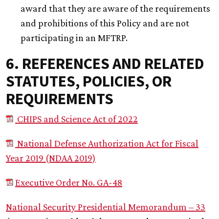
award that they are aware of the requirements
and prohibitions of this Policy and are not
participating in an MFTRP.
6. REFERENCES AND RELATED
STATUTES, POLICIES, OR
REQUIREMENTS
CHIPS and Science Act of 2022
National Defense Authorization Act for Fiscal
Year 2019 (NDAA 2019)
Executive Order No. GA-48
National Security Presidential Memorandum – 33