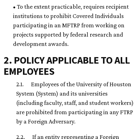
• To the extent practicable, requires recipient
institutions to prohibit Covered Individuals
participating in an MFTRP from working on
projects supported by federal research and
development awards.
2. POLICY APPLICABLE TO ALL
EMPLOYEES
2.1. Employees of the University of Houston
System (System) and its universities
(including faculty, staff, and student workers)
are prohibited from participating in any FTRP
by a Foreign Adversary.
2.2. If an entity representing a Foreign