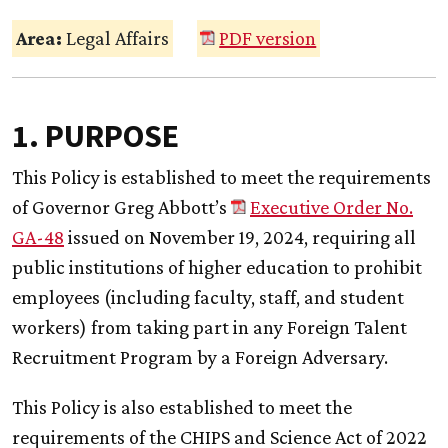
Area:
Legal Affairs
PDF version
1. PURPOSE
This Policy is established to meet the requirements
of Governor Greg Abbott’s
Executive Order No.
GA-48
issued on November 19, 2024, requiring all
public institutions of higher education to prohibit
employees (including faculty, staff, and student
workers) from taking part in any Foreign Talent
Recruitment Program by a Foreign Adversary.
This Policy is also established to meet the
requirements of the CHIPS and Science Act of 2022