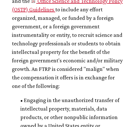
and the
Office Science and Technology Policy
(OSTP) Guidelines
to include any effort
organized, managed, or funded by a foreign
government, or a foreign government
instrumentality or entity, to recruit science and
technology professionals or students to obtain
intellectual property for the benefit of the
foreign government's economic and/or military
growth. An FTRP is considered "malign" when
the compensation it offers is in exchange for
one of the following:
• Engaging in the unauthorized transfer of
intellectual property, materials, data
products, or other nonpublic information
owned by a United States entity or