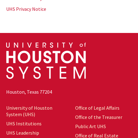
UHS Privacy Notice
Houston, Texas 77204
University of Houston
Office of Legal Affairs
System (UHS)
Office of the Treasurer
UHS Institutions
Public Art UHS
UHS Leadership
Office of Real Estate