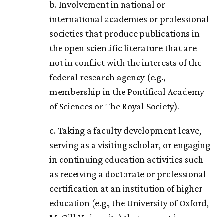
b. Involvement in national or
international academies or professional
societies that produce publications in
the open scientific literature that are
not in conflict with the interests of the
federal research agency (e.g.,
membership in the Pontifical Academy
of Sciences or The Royal Society).
c. Taking a faculty development leave,
serving as a visiting scholar, or engaging
in continuing education activities such
as receiving a doctorate or professional
certification at an institution of higher
education (e.g., the University of Oxford,