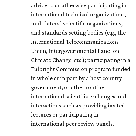
advice to or otherwise participating in
international technical organizations,
multilateral scientific organizations,
and standards setting bodies (e.g., the
International Telecommunications
Union, Intergovernmental Panel on
Climate Change, etc.); participating in a
Fulbright Commission program funded
in whole or in part by a host country
government; or other routine
international scientific exchanges and
interactions such as providing invited
lectures or participating in
international peer review panels.