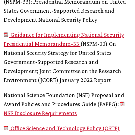
(NSPM-33): Presidential Memorandum on United
States Government-Supported Research and
Development National Security Policy
Guidance for Implementing National Security
Presidential Memorandum-33
(NSPM-33) On
National Security Strategy for United States
Government-Supported Research and
Development; Joint Committee on the Research
Environment (JCORE) January 2022 Report
National Science Foundation (NSF) Proposal and
Award Policies and Procedures Guide (PAPPG):
NSF Disclosure Requirements
Office Science and Technology Policy (OSTP)