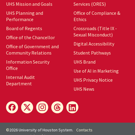
UHS Mission and Goals
Services (ORES)
UHS Planning and
Office of Compliance &
Performance
Ethics
Board of Regents
Crossroads (Title IX -
Sexual Misconduct)
Office of the Chancellor
Digital Accessibility
Office of Government and
Community Relations
Student Pathways
Information Security
UHS Brand
Office
Use of AI in Marketing
Internal Audit
UHS Privacy Notice
Department
UHS News
©
2026 University of Houston System.
Contacts