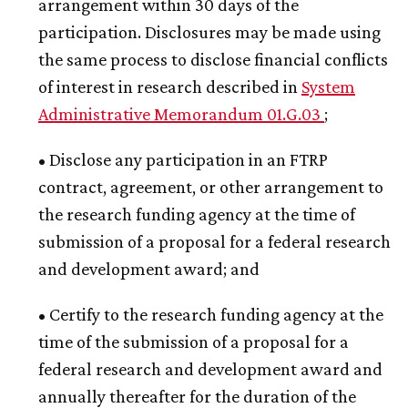
arrangement within 30 days of the
participation. Disclosures may be made using
the same process to disclose financial conflicts
of interest in research described in
System
Administrative Memorandum 01.G.03
;
• Disclose any participation in an FTRP
contract, agreement, or other arrangement to
the research funding agency at the time of
submission of a proposal for a federal research
and development award; and
• Certify to the research funding agency at the
time of the submission of a proposal for a
federal research and development award and
annually thereafter for the duration of the