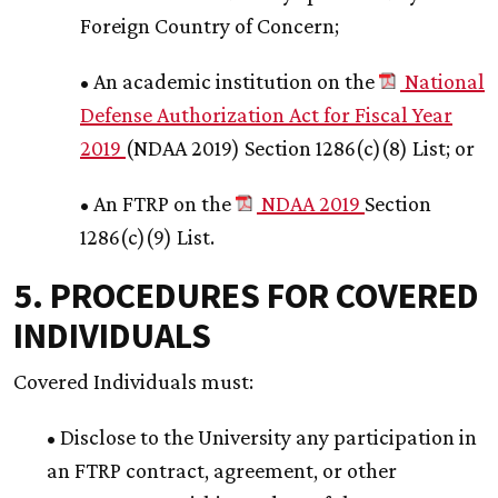
Foreign Country of Concern;
• An academic institution on the
National
Defense Authorization Act for Fiscal Year
2019
(NDAA 2019) Section 1286(c)(8) List; or
• An FTRP on the
NDAA 2019
Section
1286(c)(9) List.
5. PROCEDURES FOR COVERED
INDIVIDUALS
Covered Individuals must:
• Disclose to the University any participation in
an FTRP contract, agreement, or other