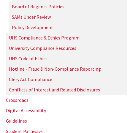
Board of Regents Policies
SAMs Under Review
Policy Development
UHS Compliance & Ethics Program
University Compliance Resources
UHS Code of Ethics
Hotline - Fraud & Non-Compliance Reporting
Clery Act Compliance
Conflicts of Interest and Related Disclosures
Crossroads
Digital Accessibility
Guidelines
Student Pathways