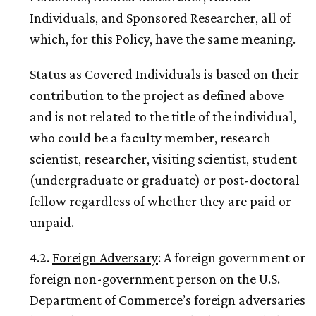
Individuals, and Sponsored Researcher, all of
which, for this Policy, have the same meaning.
Status as Covered Individuals is based on their
contribution to the project as defined above
and is not related to the title of the individual,
who could be a faculty member, research
scientist, researcher, visiting scientist, student
(undergraduate or graduate) or post-doctoral
fellow regardless of whether they are paid or
unpaid.
4.2.
Foreign Adversary
: A foreign government or
foreign non-government person on the U.S.
Department of Commerce’s foreign adversaries