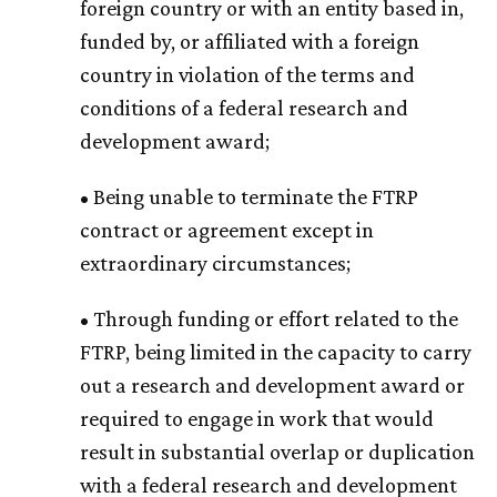
foreign country or with an entity based in,
funded by, or affiliated with a foreign
country in violation of the terms and
conditions of a federal research and
development award;
• Being unable to terminate the FTRP
contract or agreement except in
extraordinary circumstances;
• Through funding or effort related to the
FTRP, being limited in the capacity to carry
out a research and development award or
required to engage in work that would
result in substantial overlap or duplication
with a federal research and development