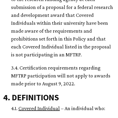
submission of a proposal for a federal research
and development award that Covered
Individuals within their university have been
made aware of the requirements and
prohibitions set forth in this Policy and that
each Covered Individual listed in the proposal
is not participating in an MFTRP.
3.4. Certification requirements regarding
MFTRP participation will not apply to awards
made prior to August 9, 2022.
4. DEFINITIONS
4.1.
Covered Individual
– An individual who: