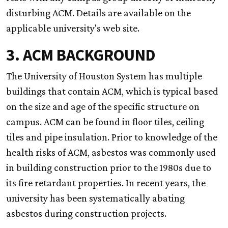
disturbing ACM. Details are available on the
applicable university's web site.
3. ACM BACKGROUND
The University of Houston System has multiple
buildings that contain ACM, which is typical based
on the size and age of the specific structure on
campus. ACM can be found in floor tiles, ceiling
tiles and pipe insulation. Prior to knowledge of the
health risks of ACM, asbestos was commonly used
in building construction prior to the 1980s due to
its fire retardant properties. In recent years, the
university has been systematically abating
asbestos during construction projects.