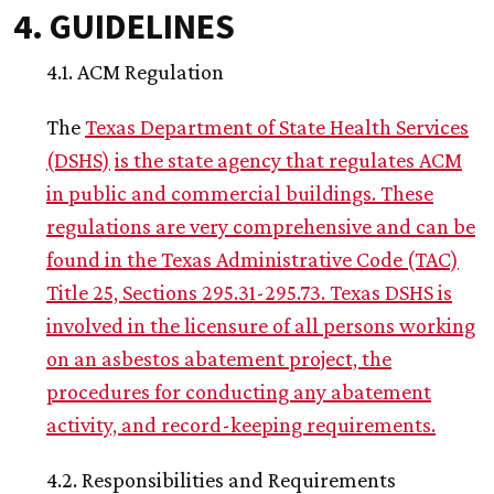
4. GUIDELINES
4.1. ACM Regulation
The
Texas Department of State Health Services
(DSHS)
is the state agency that regulates ACM
in public and commercial buildings. These
regulations are very comprehensive and can be
found in the Texas Administrative Code (TAC)
Title 25, Sections 295.31-295.73. Texas DSHS is
involved in the licensure of all persons working
on an asbestos abatement project, the
procedures for conducting any abatement
activity, and record-keeping requirements.
4.2. Responsibilities and Requirements