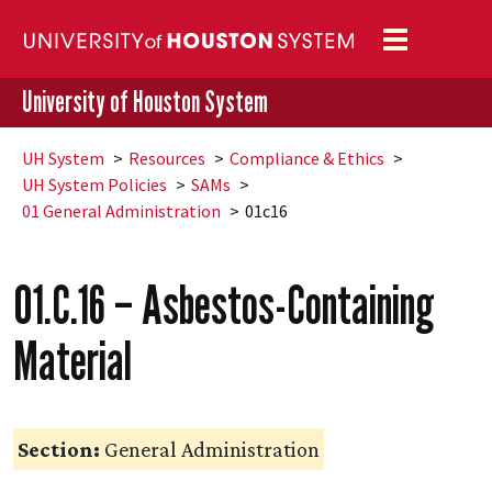
Toggle
navigation
University of Houston System
UH
System
Resources
Compliance & Ethics
UH
System Policies
SAMs
01 General Administration
01c16
01.C.16 – Asbestos-Containing
Material
Section:
General Administration