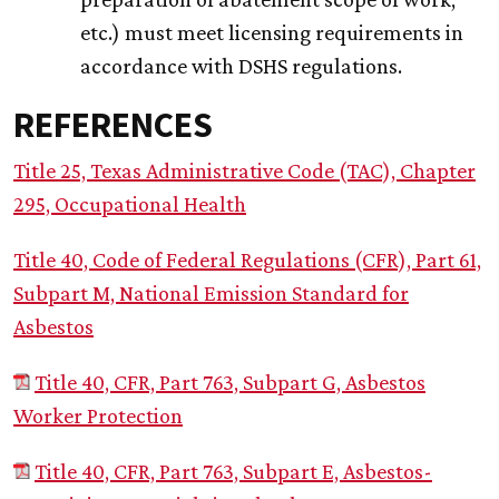
etc.) must meet licensing requirements in
accordance with DSHS regulations.
REFERENCES
Title 25, Texas Administrative Code (TAC), Chapter
295, Occupational Health
Title 40, Code of Federal Regulations (CFR), Part 61,
Subpart M, National Emission Standard for
Asbestos
Title 40, CFR, Part 763, Subpart G, Asbestos
Worker Protection
Title 40, CFR, Part 763, Subpart E, Asbestos-