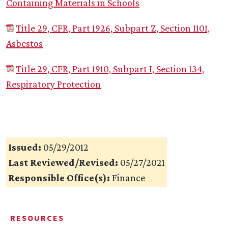
Containing Materials in Schools
Title 29, CFR, Part 1926, Subpart Z, Section 1101,
Asbestos
Title 29, CFR, Part 1910, Subpart I, Section 134,
Respiratory Protection
Issued:
05/29/2012
Last Reviewed/Revised:
05/27/2021
Responsible Office(s):
Finance
RESOURCES