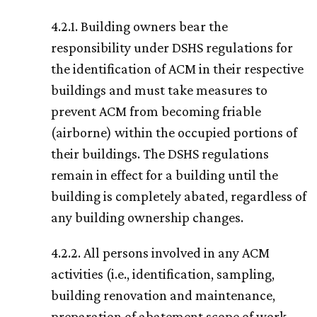
4.2.1. Building owners bear the
responsibility under DSHS regulations for
the identification of ACM in their respective
buildings and must take measures to
prevent ACM from becoming friable
(airborne) within the occupied portions of
their buildings. The DSHS regulations
remain in effect for a building until the
building is completely abated, regardless of
any building ownership changes.
4.2.2. All persons involved in any ACM
activities (i.e., identification, sampling,
building renovation and maintenance,
preparation of abatement scope of work,