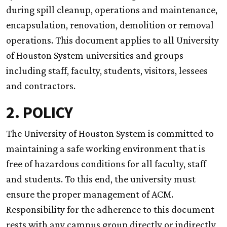
during spill cleanup, operations and maintenance,
encapsulation, renovation, demolition or removal
operations. This document applies to all University
of Houston System universities and groups
including staff, faculty, students, visitors, lessees
and contractors.
2. POLICY
The University of Houston System is committed to
maintaining a safe working environment that is
free of hazardous conditions for all faculty, staff
and students. To this end, the university must
ensure the proper management of ACM.
Responsibility for the adherence to this document
rests with any campus group directly or indirectly