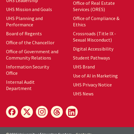
UHS Leadership
Office of Real Estate
UHS Mission and Goals
Services (ORES)
UHS Planning and
Office of Compliance &
Performance
Ethics
Board of Regents
Crossroads (Title IX -
Sexual Misconduct)
Office of the Chancellor
Digital Accessibility
Office of Government and
Community Relations
Student Pathways
Information Security
UHS Brand
Office
Use of AI in Marketing
Internal Audit
UHS Privacy Notice
Department
UHS News