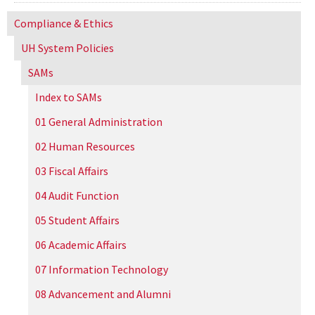
Compliance & Ethics
UH
System Policies
SAMs
Index to SAMs
01 General Administration
02 Human Resources
03 Fiscal Affairs
04 Audit Function
05 Student Affairs
06 Academic Affairs
07 Information Technology
08 Advancement and Alumni