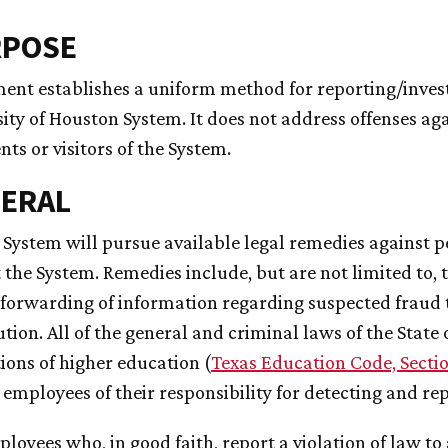
RPOSE
ent establishes a uniform method for reporting/invest
ity of Houston System. It does not address offenses aga
ents or visitors of the System.
NERAL
e System will pursue available legal remedies against p
 the System. Remedies include, but are not limited to,
forwarding of information regarding suspected fraud t
tion. All of the general and criminal laws of the State of
tions of higher education (
Texas Education Code, Sectio
employees of their responsibility for detecting and re
ployees who, in good faith, report a violation of law 