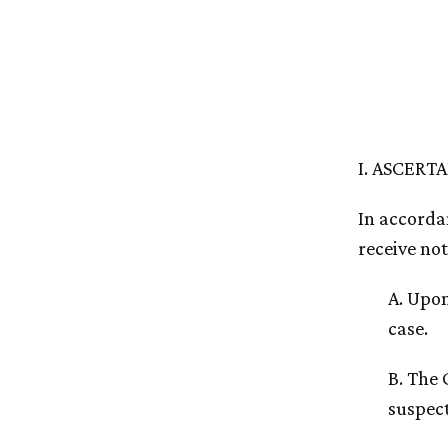
I. ASCERT
In accordan
receive not
A. Upon
case.
B. The 
suspect