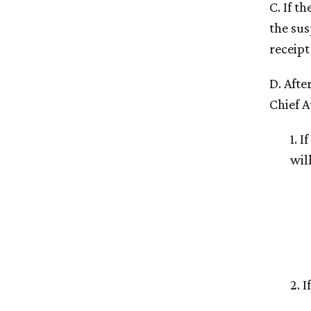
C. If t
the sus
receipt
D. Afte
Chief A
1. 
will
2. 