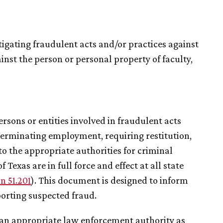
igating fraudulent acts and/or practices against
inst the person or personal property of faculty,
ersons or entities involved in fraudulent acts
 terminating employment, requiring restitution,
o the appropriate authorities for criminal
 Texas are in full force and effect at all state
n 51.201
). This document is designed to inform
porting suspected fraud.
to an appropriate law enforcement authority as