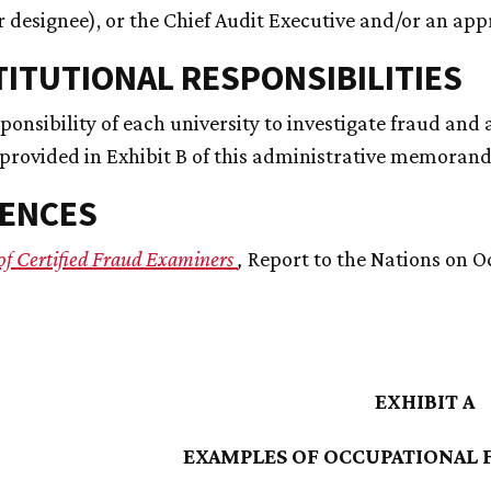
 designee), or the Chief Audit Executive and/or an ap
STITUTIONAL RESPONSIBILITIES
esponsibility of each university to investigate fraud an
 provided in Exhibit B of this administrative memoran
ENCES
 of Certified Fraud Examiners
,
Report to the Nations on 
EXHIBIT A
EXAMPLES OF OCCUPATIONAL 