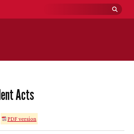
Search
Field
lent Acts
PDF version