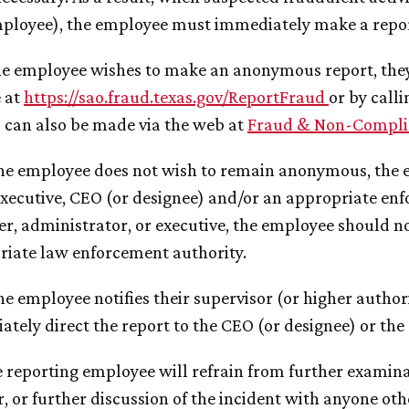
ployee), the employee must immediately make a report
 the employee wishes to make an anonymous report, they
e at
https://sao.fraud.texas.gov/ReportFraud
or by cal
 can also be made via the web at
Fraud & Non-Compli
 the employee does not wish to remain anonymous, the e
xecutive, CEO (or designee) and/or an appropriate enfor
, administrator, or executive, the employee should no
riate law enforcement authority.
 the employee notifies their supervisor (or higher autho
tely direct the report to the CEO (or designee) or the 
e reporting employee will refrain from further examinat
r, or further discussion of the incident with anyone ot