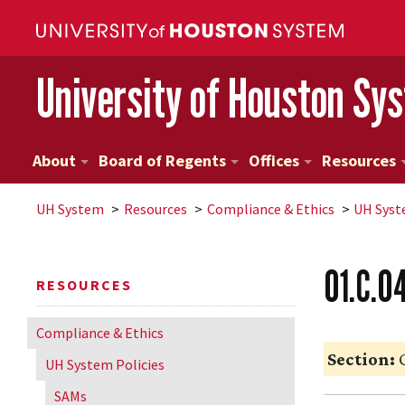
University of Houston Sy
About
Board of Regents
Offices
Resources
UH
System
Resources
Compliance & Ethics
UH
Syst
01.C.0
RESOURCES
Compliance & Ethics
Section:
G
UH
System Policies
SAMs