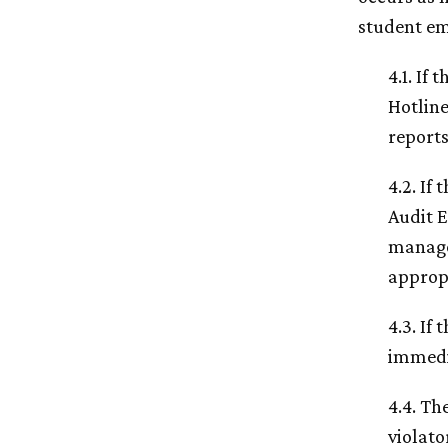
student em
4.1. If
Hotlin
reports
4.2. If
Audit E
manager
approp
4.3. If
immedia
4.4. Th
violato