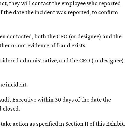
ntact, they will contact the employee who reported
f the date the incident was reported, to confirm
een contacted, both the CEO (or designee) and the
her or not evidence of fraud exists.
considered administrative, and the CEO (or designee)
he incident.
Audit Executive within 30 days of the date the
d closed.
take action as specified in Section II of this Exhibit.