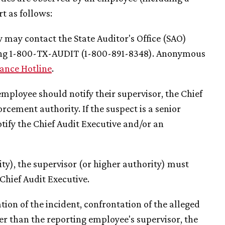
 as follows:
 may contact the State Auditor's Office (SAO)
ling 1-800-TX-AUDIT (1-800-891-8348). Anonymous
ance Hotline
.
mployee should notify their supervisor, the Chief
cement authority. If the suspect is a senior
tify the Chief Audit Executive and/or an
rity), the supervisor (or higher authority) must
Chief Audit Executive.
ion of the incident, confrontation of the alleged
her than the reporting employee's supervisor, the