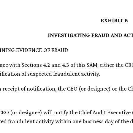
EXHIBIT B
INVESTIGATING FRAUD AND AC
AINING EVIDENCE OF FRAUD
ce with Sections 4.2 and 4.3 of this SAM, either the CE
ification of suspected fraudulent activity.
 receipt of notification, the CEO (or designee) or the Ch
CEO (or designee) will notify the Chief Audit Executive
ed fraudulent activity within one business day of the 