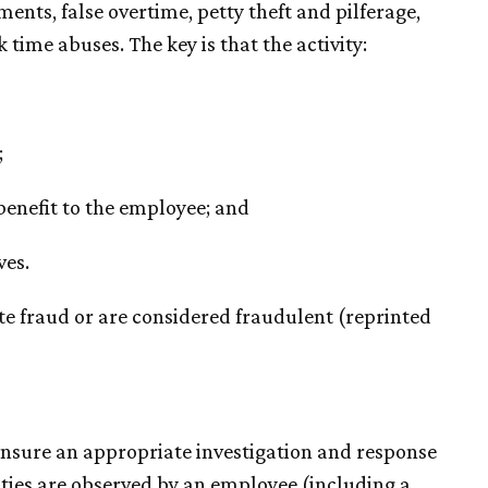
ments, false overtime, petty theft and pilferage,
time abuses. The key is that the activity:
;
 benefit to the employee; and
ves.
tute fraud or are considered fraudulent (reprinted
o ensure an appropriate investigation and response
ities are observed by an employee (including a