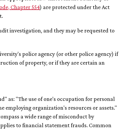
ode, Chapter 554
) are protected under the Act
t.
udit investigation, and they may be requested to
ersity's police agency (or other police agency) if
ruction of property, or if they are certain an
d" as: "The use of one's occupation for personal
e employing organization's resources or assets."
ncompass a wide range of misconduct by
upplies to financial statement frauds. Common