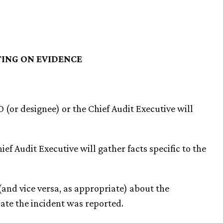
TING ON EVIDENCE
O (or designee) or the Chief Audit Executive will
ief Audit Executive will gather facts specific to the
 (and vice versa, as appropriate) about the
date the incident was reported.