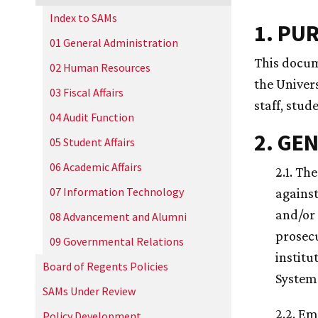
Index to SAMs
1. PU
01 General Administration
This docum
02 Human Resources
the Univers
03 Fiscal Affairs
staff, stud
04 Audit Function
2. GE
05 Student Affairs
06 Academic Affairs
2.1. Th
07 Information Technology
against
and/or 
08 Advancement and Alumni
prosecu
09 Governmental Relations
institu
Board of Regents Policies
System 
SAMs Under Review
2.2. Em
Policy Development