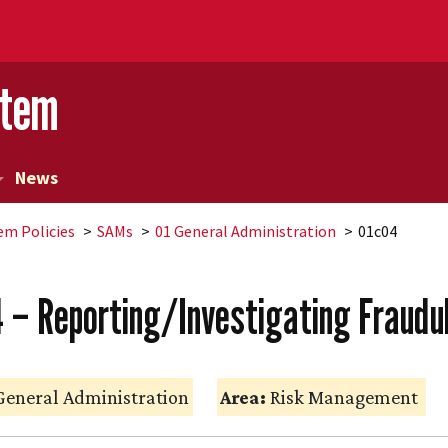
stem
News
em Policies
SAMs
01 General Administration
01c04
4 – Reporting/Investigating Fraudu
eneral Administration
Area:
Risk Management