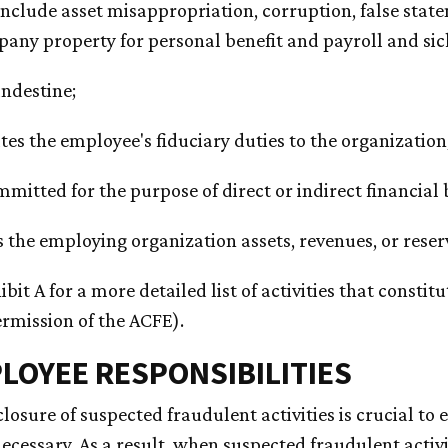
include asset misappropriation, corruption, false state
any property for personal benefit and payroll and sick 
landestine;
ates the employee's fiduciary duties to the organization
ommitted for the purpose of direct or indirect financial
s the employing organization assets, revenues, or reser
ibit A for a more detailed list of activities that consti
rmission of the ACFE).
PLOYEE RESPONSIBILITIES
losure of suspected fraudulent activities is crucial t
necessary. As a result, when suspected fraudulent activ