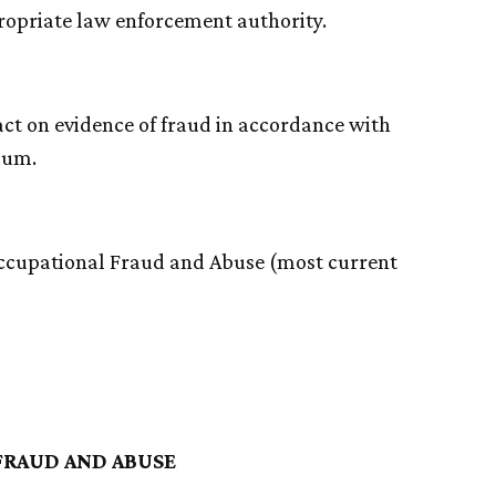
propriate law enforcement authority.
d act on evidence of fraud in accordance with
dum.
Occupational Fraud and Abuse (most current
FRAUD AND ABUSE