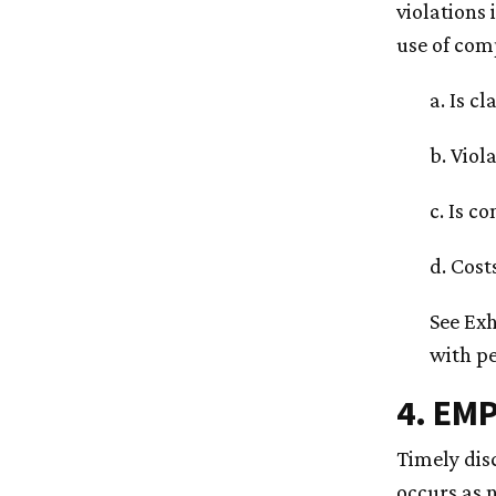
violations 
use of comp
a. Is c
b. Viol
c. Is c
d. Cost
See Exh
with pe
4. EM
Timely disc
occurs as 