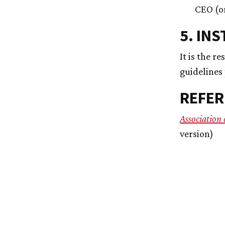
CEO (or
5. IN
It is the r
guidelines
REFER
Association
version)