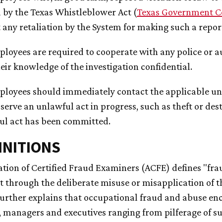
 by the Texas Whistleblower Act (
Texas Government C
 any retaliation by the System for making such a repor
ployees are required to cooperate with any police or a
eir knowledge of the investigation confidential.
ployees should immediately contact the applicable univ
serve an unlawful act in progress, such as theft or dest
ul act has been committed.
FINITIONS
ation of Certified Fraud Examiners (ACFE) defines "frau
 through the deliberate misuse or misapplication of th
urther explains that occupational fraud and abuse e
 managers and executives ranging from pilferage of s