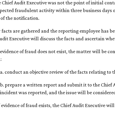
he Chief Audit Executive was not the point of initial co
pected fraudulent activity within three business days o
 of the notification.
r facts are gathered and the reporting employee has b
udit Executive will discuss the facts and ascertain whet
If evidence of fraud does not exist, the matter will be 
:
a. conduct an objective review of the facts relating to t
b. prepare a written report and submit it to the Chief 
incident was reported, and the issue will be considere
If evidence of fraud exists, the Chief Audit Executive will 