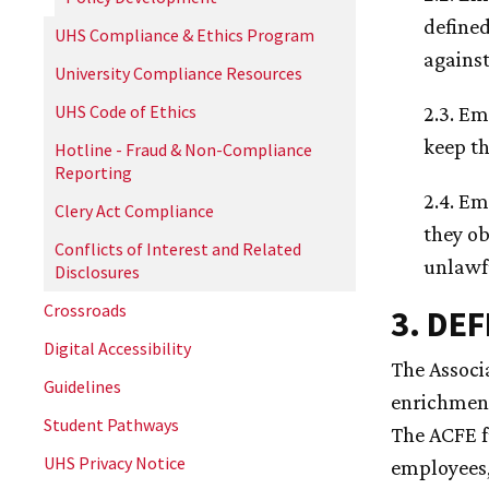
defined
UHS Compliance & Ethics Program
against
University Compliance Resources
UHS Code of Ethics
2.3. Em
keep th
Hotline - Fraud & Non-Compliance
Reporting
2.4. Em
Clery Act Compliance
they ob
Conflicts of Interest and Related
unlawf
Disclosures
Crossroads
3. DE
Digital Accessibility
The Associ
Guidelines
enrichment
Student Pathways
The ACFE f
UHS Privacy Notice
employees,